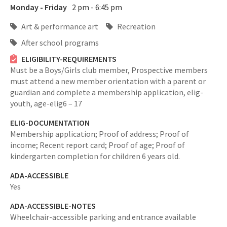
Monday - Friday
2 pm - 6:45 pm
Art & performance art
Recreation
After school programs
ELIGIBILITY-REQUIREMENTS
Must be a Boys/Girls club member, Prospective members
must attend a new member orientation with a parent or
guardian and complete a membership application,
elig-
youth,
age-elig6 – 17
ELIG-DOCUMENTATION
Membership application; Proof of address; Proof of
income; Recent report card; Proof of age; Proof of
kindergarten completion for children 6 years old.
ADA-ACCESSIBLE
Yes
ADA-ACCESSIBLE-NOTES
Wheelchair-accessible parking and entrance available