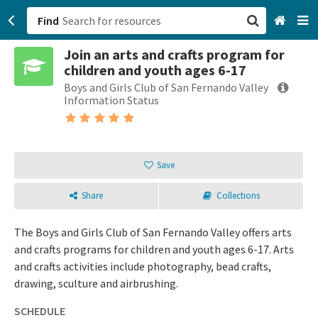
Find
Join an arts and crafts program for
San Francisco, CA
children and youth ages 6-17
Boys and Girls Club of San Fernando Valley
Browse All Categories
Information Status
Sign up
Login
Save
Share
Collections
The Boys and Girls Club of San Fernando Valley offers arts
and crafts programs for children and youth ages 6-17. Arts
and crafts activities include photography, bead crafts,
drawing, sculture and airbrushing.
SCHEDULE