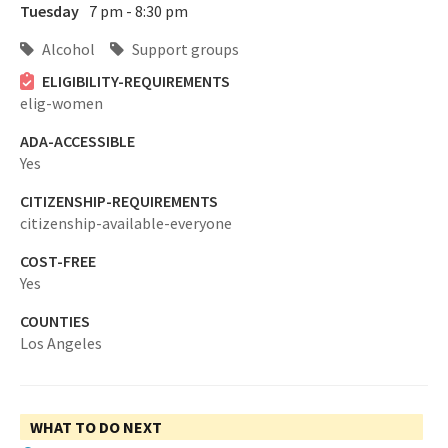
Tuesday
7 pm - 8:30 pm
Alcohol
Support groups
ELIGIBILITY-REQUIREMENTS
elig-women
ADA-ACCESSIBLE
Yes
CITIZENSHIP-REQUIREMENTS
citizenship-available-everyone
COST-FREE
Yes
COUNTIES
Los Angeles
WHAT TO DO NEXT