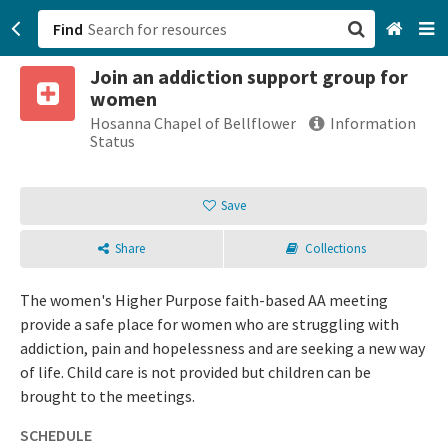
Find
Join an addiction support group for
San Francisco, CA
women
Hosanna Chapel of Bellflower
Information
Browse All Categories
Status
Sign up
Save
Login
Share
Collections
The women's Higher Purpose faith-based AA meeting
provide a safe place for women who are struggling with
addiction, pain and hopelessness and are seeking a new way
of life. Child care is not provided but children can be
brought to the meetings.
SCHEDULE