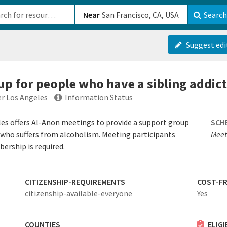
b-610b82222540
Near
Search
Suggest edi
up for people who have a sibling addict
er Los Angeles
Information Status
es offers Al-Anon meetings to provide a support group
SCH
who suffers from alcoholism. Meeting participants
Meet
rship is required.
CITIZENSHIP-REQUIREMENTS
COST-FR
citizenship-available-everyone
Yes
COUNTIES
ELIG