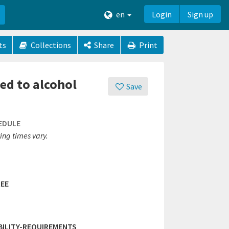
en
Login
Sign up
ts
Collections
Share
Print
ed to alcohol
Save
EDULE
ing times vary.
EE
IBILITY-REQUIREMENTS