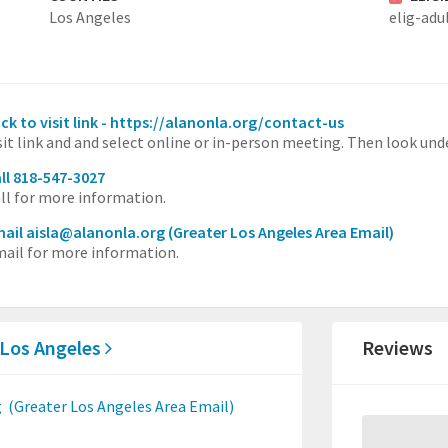
Los Angeles
elig-adu
ick to visit link - https://alanonla.org/contact-us
sit link and and select online or in-person meeting. Then look un
ll 818-547-3027
ll for more information.
ail aisla@alanonla.org
(Greater Los Angeles Area Email)
ail for more information.
 Los Angeles
Reviews
g
(Greater Los Angeles Area Email)