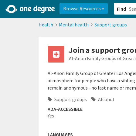
2d0aacd0-2554-4f20-ae22-6fd73e07f878
8df8238c-fac1-4907-a21
Browse Resources
Find
Health
Mental health
Support groups
Join a support gro
Al-Anon Family Groups of Great
Al-Anon Family Group of Greater Los Angel
atmosphere for people who have a sibling 
remain anonymous - no last name or membe
Support groups
Alcohol
ADA-ACCESSIBLE
Yes
LANGUAGES