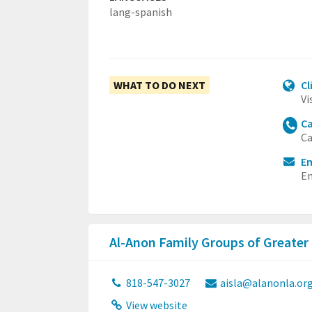
lang-spanish
WHAT TO DO NEXT
Cl
Vi
Ca
Ca
Em
Em
Al-Anon Family Groups of Greater
818-547-3027
aisla@alanonla.or
View website