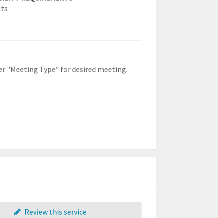
lts
der "Meeting Type" for desired meeting.
Review this service