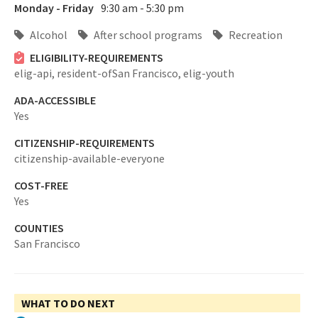
Monday - Friday
9:30 am - 5:30 pm
Alcohol
After school programs
Recreation
ELIGIBILITY-REQUIREMENTS
elig-api,
resident-ofSan Francisco,
elig-youth
ADA-ACCESSIBLE
Yes
CITIZENSHIP-REQUIREMENTS
citizenship-available-everyone
COST-FREE
Yes
COUNTIES
San Francisco
WHAT TO DO NEXT