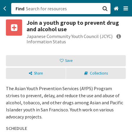
Find
Join a youth group to prevent drug
San Francisco, CA
and alcohol use
Japanese Community Youth Council (JCYC)
Browse All Categories
Information Status
Sign up
Save
Login
Share
Collections
The Asian Youth Prevention Services (AYPS) Program
strives to prevent, delay, and reduce the use and abuse of
alcohol, tobacco, and other drugs among Asian and Pacific
Islander youth in San Francisco. Youth work on various
advocacy projects.
SCHEDULE