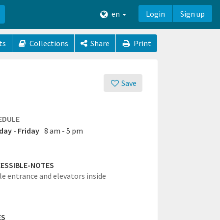
en
Login
Sign up
ts
Collections
Share
Print
Save
EDULE
ay - Friday
8 am - 5 pm
ESSIBLE-NOTES
le entrance and elevators inside
ES