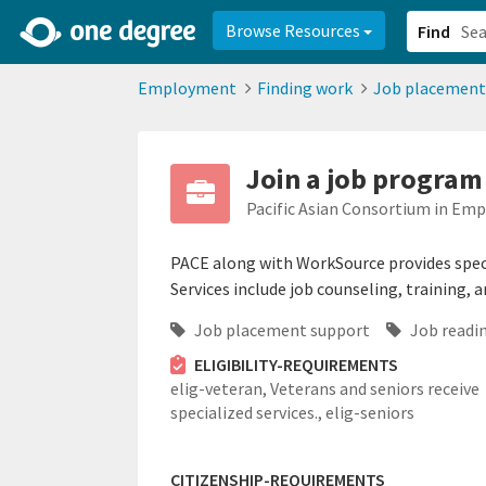
2d0aacd0-2554-4f20-ae22-6fd73e07f878
8df8238c-fac1-4907-a21
Browse Resources
Find
Employment
Finding work
Job placement
Join a job program
Pacific Asian Consortium in Em
PACE along with WorkSource provides speci
Services include job counseling, training,
Job placement support
Job readin
ELIGIBILITY-REQUIREMENTS
elig-veteran,
Veterans and seniors receive
specialized services.,
elig-seniors
CITIZENSHIP-REQUIREMENTS