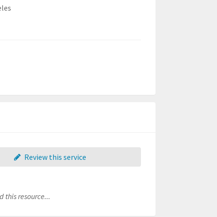
eles
Review this service
 this resource...