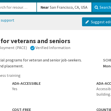
b-610b82222540
Near
Search
 support
Suggest edi
 for veterans and seniors
ployment (PACE)
Verified Information
al programs for veteran and senior job-seekers.
SCH
 and placement.
Mond
ess training
ADA-ACCESSIBLE
ADA-ACC
Yes
Accessib
building.
COST-FREE
COUNTI