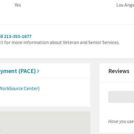
Yes
Los Ang
ll 213-353-1677
ll for more information about Veteran and Senior Services.
loyment (PACE)
Reviews
orkSource Center)
Have you used