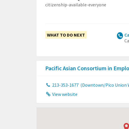
citizenship-available-everyone
WHAT TO DO NEXT
Ca
Ca
Pacific Asian Consortium in Emp
213-353-1677
(Downtown/Pico Union W
View website