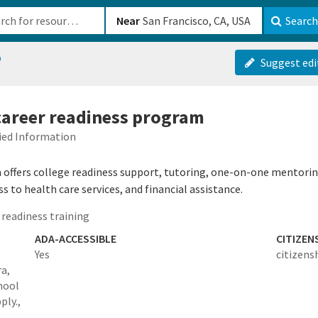
b-610b82222540
Near
Search
p
Suggest edi
 career readiness program
fied Information
offers college readiness support, tutoring, one-on-one mentorin
 to health care services, and financial assistance.
readiness training
ADA-ACCESSIBLE
CITIZEN
Yes
citizens
ra,
hool
ply.,