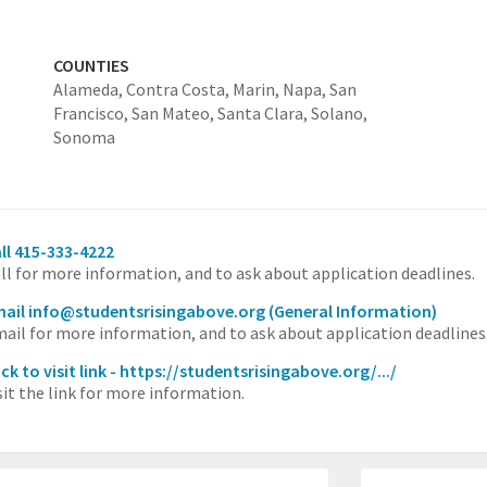
COUNTIES
Alameda,
Contra Costa,
Marin,
Napa,
San
Francisco,
San Mateo,
Santa Clara,
Solano,
Sonoma
ll 415-333-4222
ll for more information, and to ask about application deadlines.
ail info@studentsrisingabove.org
(General Information)
ail for more information, and to ask about application deadlines
ick to visit link - https://studentsrisingabove.org/.../
sit the link for more information.