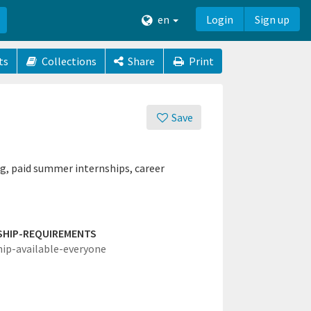
en
Login
Sign up
ts
Collections
Share
Print
Save
g, paid summer internships, career
SHIP-REQUIREMENTS
hip-available-everyone