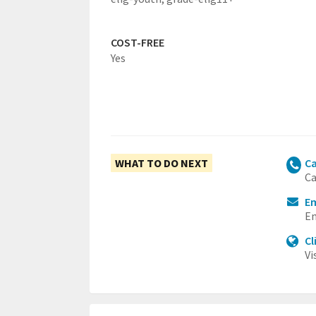
COST-FREE
Yes
WHAT TO DO NEXT
Ca
Ca
Em
Em
Cl
Vi