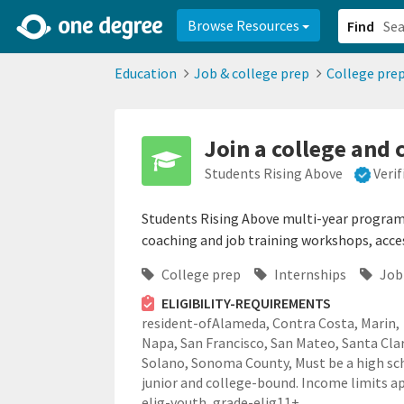
2d0aacd0-2554-4f20-ae22-6fd73e07f878
8df8238c-fac1-4907-a21
Browse Resources
Find
Education
Job & college prep
College pre
Join a college and
Students Rising Above
Veri
Students Rising Above multi-year program 
coaching and job training workshops, access
College prep
Internships
Job 
ELIGIBILITY-REQUIREMENTS
resident-ofAlameda, Contra Costa, Marin,
Napa, San Francisco, San Mateo, Santa Cla
Solano, Sonoma County,
Must be a high sc
junior and college-bound. Income limits ap
elig-youth,
grade-elig11+