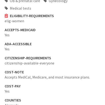
OB & prenatal care
Gynecology
Medical tests
ELIGIBILITY-REQUIREMENTS
elig-women
ACCEPTS-MEDICAID
Yes
ADA-ACCESSIBLE
Yes
CITIZENSHIP-REQUIREMENTS
citizenship-available-everyone
COST-NOTE
Accepts MediCal, Medicare, and most insurance plans.
COST-PAY
Yes
COUNTIES