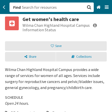
Find
Get women's health care
San Francisco, CA
Wilma Chan Highland Hospital Campus
Information Status
Browse All Categories
Save
Sign up
Share
Collections
Login
Wilma Chan Highland Hospital Campus provides a wide
range of services for women of all ages. Services include
surgery for reproductive cancers and pelvic/bladder issues,
general gynecology, and pregnancy/childbirth care.
SCHEDULE
Open 24 hours.