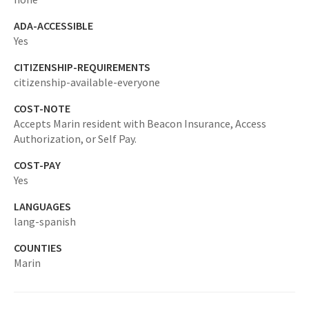
ADA-ACCESSIBLE
Yes
CITIZENSHIP-REQUIREMENTS
citizenship-available-everyone
COST-NOTE
Accepts Marin resident with Beacon Insurance, Access
Authorization, or Self Pay.
COST-PAY
Yes
LANGUAGES
lang-spanish
COUNTIES
Marin