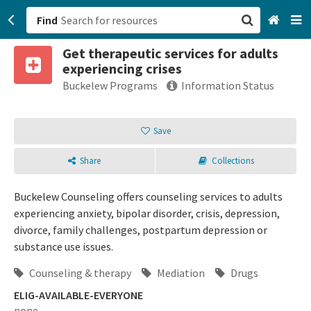
Find
Get therapeutic services for adults
San Francisco, CA
experiencing crises
Buckelew Programs
Information Status
Browse All Categories
Save
Sign up
Login
Share
Collections
Buckelew Counseling offers counseling services to adults
experiencing anxiety, bipolar disorder, crisis, depression,
divorce, family challenges, postpartum depression or
substance use issues.
Counseling & therapy
Mediation
Drugs
ELIG-AVAILABLE-EVERYONE
none