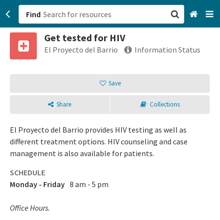
Find
Get tested for HIV
San Francisco, CA
El Proyecto del Barrio
Information Status
Browse All Categories
Save
Sign up
Share
Collections
Login
El Proyecto del Barrio provides HIV testing as well as
different treatment options. HIV counseling and case
management is also available for patients.
SCHEDULE
Monday - Friday
8 am - 5 pm
Office Hours.