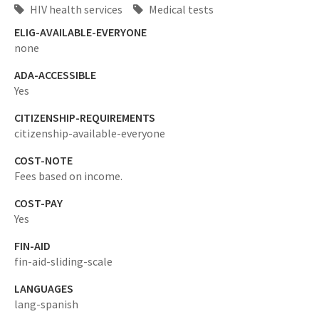
HIV health services
Medical tests
ELIG-AVAILABLE-EVERYONE
none
ADA-ACCESSIBLE
Yes
CITIZENSHIP-REQUIREMENTS
citizenship-available-everyone
COST-NOTE
Fees based on income.
COST-PAY
Yes
FIN-AID
fin-aid-sliding-scale
LANGUAGES
lang-spanish