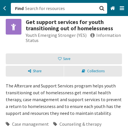
Find
Get support services for youth
San Francisco, CA
transitioning out of homelessness
Youth Emerging Stronger (YES)
Information
Browse All Categories
Status
Sign up
Save
Login
Share
Collections
The Aftercare and Support Services program helps youth
transitioning out of homelessness get mental health
therapy, case management and support services to prevent
a return to homelessness and to ensure each youth has the
support and resources they need to maintain stability.
Case management
Counseling & therapy