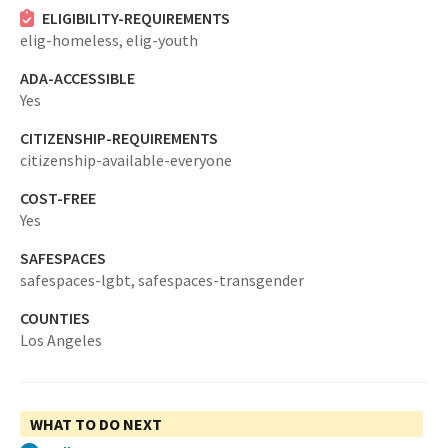
ELIGIBILITY-REQUIREMENTS
elig-homeless,
elig-youth
ADA-ACCESSIBLE
Yes
CITIZENSHIP-REQUIREMENTS
citizenship-available-everyone
COST-FREE
Yes
SAFESPACES
safespaces-lgbt,
safespaces-transgender
COUNTIES
Los Angeles
WHAT TO DO NEXT