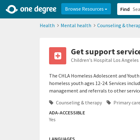
2d0aacd0-2554-4f20-ae22-6fd73e07f878
8df8238c-fac1-4907-a21
Browse Resources
Find
Health
Mental health
Counseling & thera
Get support servic
Children's Hospital Los Angeles
The CHLA Homeless Adolescent and Youth W
homeless youth ages 12-24. Services includ
management and referrals to other service
Counseling & therapy
Primary car
ADA-ACCESSIBLE
Yes
LANGUAGES