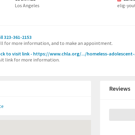
Los Angeles
elig-you
ll 323-361-2153
ll for more information, and to make an appointment.
ick to visit link - https://www.chla.org/.../homeless-adolescen
sit link for more information.
Reviews
te