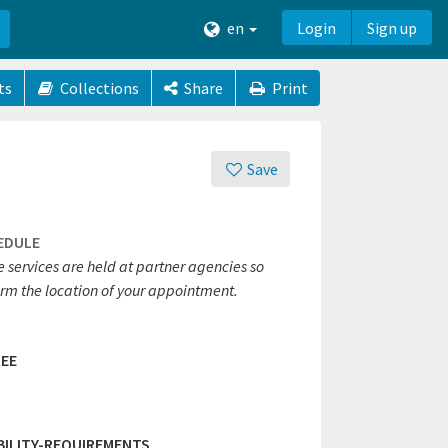
en
Login
Sign up
ts
Collections
Share
Print
Save
EDULE
 services are held at partner agencies so
irm the location of your appointment.
EE
IBILITY-REQUIREMENTS