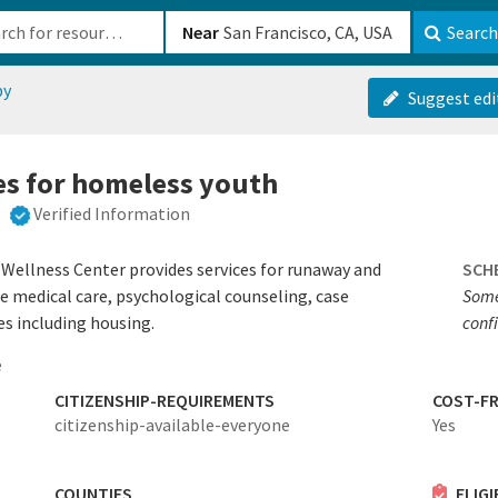
b-610b82222540
Near
Search
py
Suggest edi
es for homeless youth
Verified Information
ellness Center provides services for runaway and
SCH
e medical care, psychological counseling, case
Some
s including housing.
conf
e
CITIZENSHIP-REQUIREMENTS
COST-FR
citizenship-available-everyone
Yes
COUNTIES
ELIG