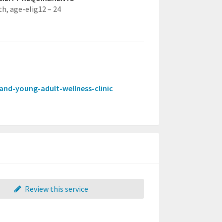
th,
age-elig12 – 24
t-and-young-adult-wellness-clinic
Review this service