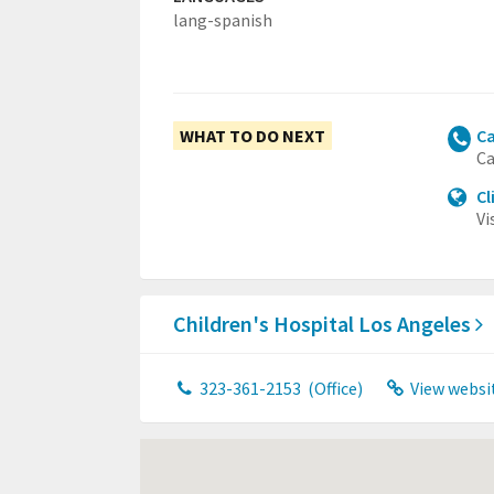
lang-spanish
WHAT TO DO NEXT
Ca
Ca
Cl
Vi
Children's Hospital Los Angeles
323-361-2153
(Office)
View websi