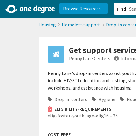
2d0aacd0-2554-4f20-ae22-6fd73e07f878
8df8238c-fac1-4907-a21
Browse Resources
Find
Housing
Homeless support
Drop-in cente
Get support service
Penny Lane Centers
Inform
Penny Lane's drop-in centers assist youth
include HIV/STI education and testing, sho
workshops, and assistance with housing.
Drop-in centers
Hygiene
Hous
ELIGIBILITY-REQUIREMENTS
elig-foster-youth,
age-elig16 – 25
COST-FREE