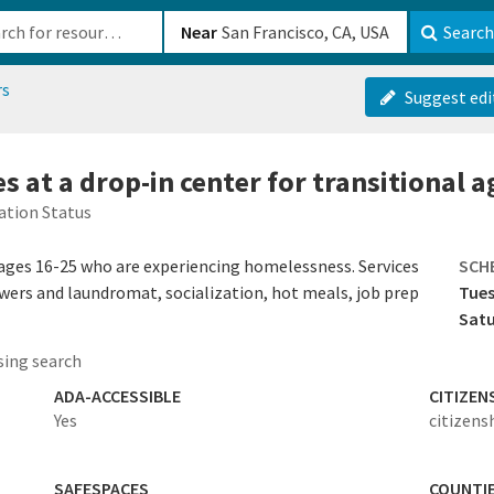
b-610b82222540
Near
Search
rs
Suggest edi
s at a drop-in center for transitional 
ation Status
 ages 16-25 who are experiencing homelessness. Services
SCH
wers and laundromat, socialization, hot meals, job prep
Tues
Sat
ing search
ADA-ACCESSIBLE
CITIZEN
Yes
citizens
SAFESPACES
COUNTI