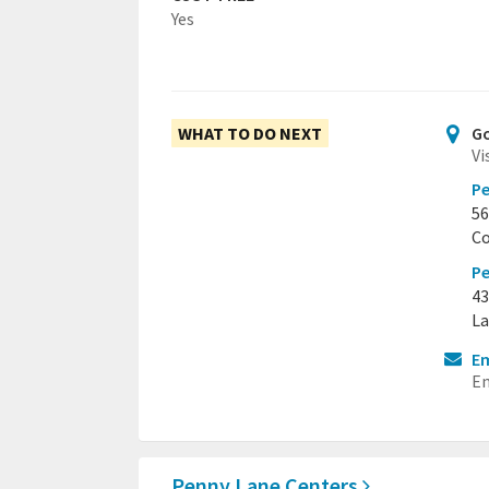
Yes
WHAT TO DO NEXT
Go
Vi
P
56
Co
Pe
43
La
Em
Em
Penny Lane Centers