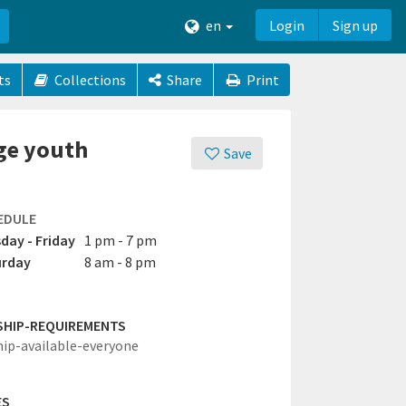
en
Login
Sign up
ts
Collections
Share
Print
age youth
Save
EDULE
day - Friday
1 pm - 7 pm
urday
8 am - 8 pm
SHIP-REQUIREMENTS
hip-available-everyone
ES