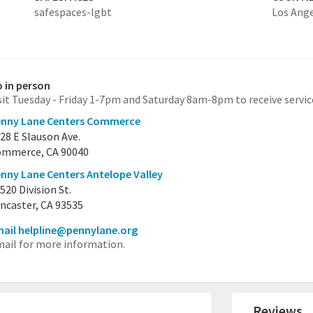
safespaces-lgbt
Los Ang
 in person
sit Tuesday - Friday 1-7pm and Saturday 8am-8pm to receive servic
enny Lane Centers Commerce
28 E Slauson Ave.
mmerce, CA 90040
nny Lane Centers Antelope Valley
520 Division St.
ncaster, CA 93535
ail helpline@pennylane.org
ail for more information.
Reviews