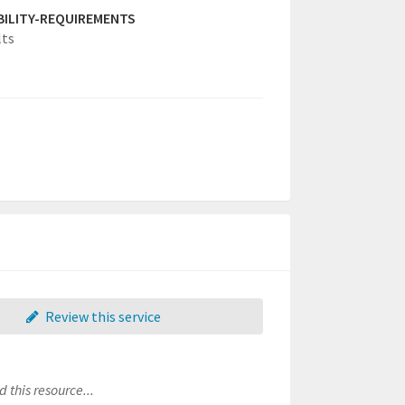
IBILITY-REQUIREMENTS
lts
Review this service
 this resource...