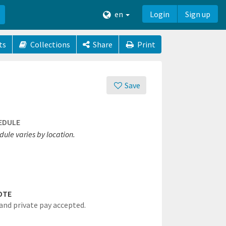
en
Login
Sign up
ts
Collections
Share
Print
Save
EDULE
ule varies by location.
OTE
and private pay accepted.