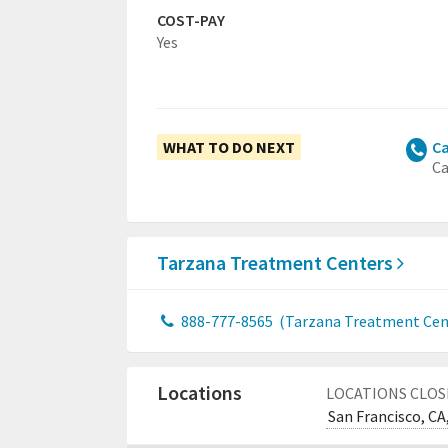
COST-PAY
Yes
WHAT TO DO NEXT
Ca
Ca
Tarzana Treatment Centers
888-777-8565
(Tarzana Treatment Cent
Locations
LOCATIONS CLOS