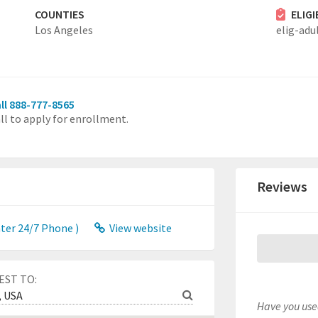
COUNTIES
ELIG
Los Angeles
elig-adu
ll 888-777-8565
ll to apply for enrollment.
Reviews
er 24/7 Phone )
View website
EST TO:
Have you used