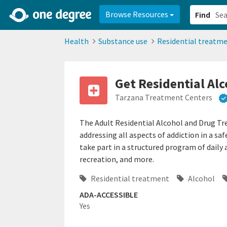
2d0aacd0-2554-4f20-ae22-6fd73e07f878
8df8238c-fac1-4907-a21
Browse Resources
Find
Health
Substance use
Residential treatm
Get Residential Al
Tarzana Treatment Centers
The Adult Residential Alcohol and Drug T
addressing all aspects of addiction in a s
take part in a structured program of daily 
recreation, and more.
Residential treatment
Alcohol
ADA-ACCESSIBLE
Yes