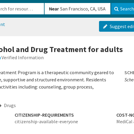
b-610b82222540
Near
Search
ent
Suggest edi
cohol and Drug Treatment for adults
Verified Information
reatment Program is a therapeutic community geared to
SCH
afe, supportive and structured environment. Residents
Sched
activities including: counseling, group process,
Drugs
CITIZENSHIP-REQUIREMENTS
COST-N
citizenship-available-everyone
MediCal 