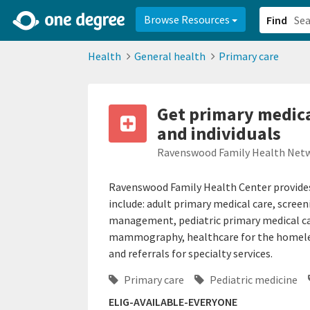
2d0aacd0-2554-4f20-ae22-6fd73e07f878
8df8238c-fac1-4907-a21
Browse Resources
Find
Health
General health
Primary care
Get primary medica
and individuals
Ravenswood Family Health Net
Ravenswood Family Health Center provides p
include: adult primary medical care, screen
management, pediatric primary medical ca
mammography, healthcare for the homeless
and referrals for specialty services.
Primary care
Pediatric medicine
ELIG-AVAILABLE-EVERYONE