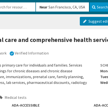
b-610b82222540
Near
Search
Suggest edi
l care and comprehensive health servic
work
Verified Information
rimary care for individuals and families. Services
SCH
ings for chronic diseases and chronic disease
Mon
re, immunizations, prenatal care, family planning,
Tue
, lab services, pharmaceutical discounts, radiology
Wedn
Medical tests
ADA-ACCESSIBLE
ADA-ACC