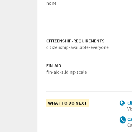
none
CITIZENSHIP-REQUIREMENTS
citizenship-available-everyone
FIN-AID
fin-aid-sliding-scale
WHAT TO DO NEXT
Cl
Vi
Ca
Ca