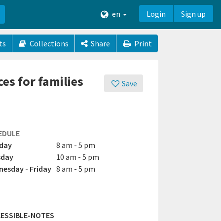
en
Login
Sign up
ts
Collections
Share
Print
es for families
Save
EDULE
day
8 am - 5 pm
sday
10 am - 5 pm
esday - Friday
8 am - 5 pm
ESSIBLE-NOTES