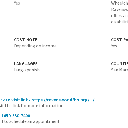
Yes
Wheelcha
Ravenswo
offers a
disabilit
COST-NOTE
COST-P
Depending on income
Yes
LANGUAGES
COUNTI
lang-spanish
San Mat
ick to visit link - https://ravenswoodfhn.org/.../
sit the link for more information.
ll 650-330-7400
ll to schedule an appointment