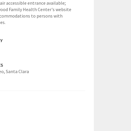
ir accessible entrance available;
od Family Health Center's website
ccommodations to persons with
ies.
AY
ES
eo,
Santa Clara