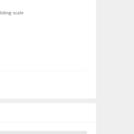
liding-scale