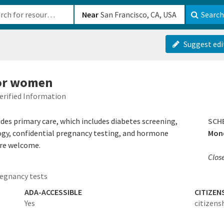
b-610b82222540
Near
Search
Suggest edi
for women
erified Information
es primary care, which includes diabetes screening,
SCH
y, confidential pregnancy testing, and hormone
Mond
are welcome.
Clos
egnancy tests
ADA-ACCESSIBLE
CITIZEN
Yes
citizens