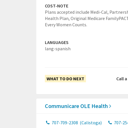
COST-NOTE
Plans accepted include Medi-Cal, Partners
Health Plan, Original Medicare FamilyPACT
Every Women Counts.
LANGUAGES
lang-spanish
WHAT TO DO NEXT
Call 
Communicare OLE Health
707-709-2308
(Calistoga)
707-25