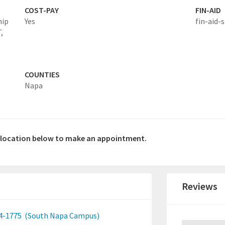
COST-PAY
FIN-AID
hip
Yes
fin-aid-s
,
COUNTIES
Napa
a location below to make an appointment.
Reviews
4-1775
(South Napa Campus)