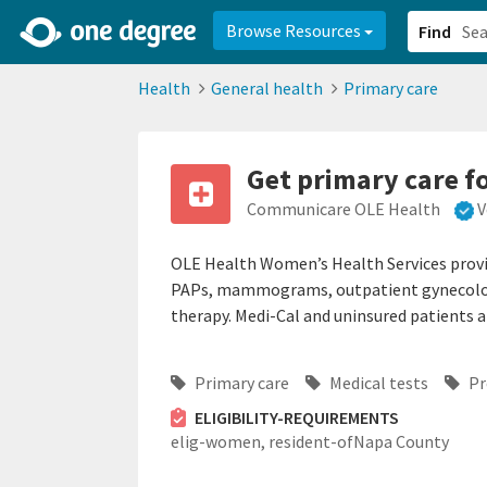
2d0aacd0-2554-4f20-ae22-6fd73e07f878
8df8238c-fac1-4907-a21
Browse Resources
Find
Health
General health
Primary care
Get primary care 
Communicare OLE Health
V
OLE Health Women’s Health Services provid
PAPs, mammograms, outpatient gynecolog
therapy. Medi-Cal and uninsured patients 
Primary care
Medical tests
Pr
ELIGIBILITY-REQUIREMENTS
elig-women,
resident-ofNapa County