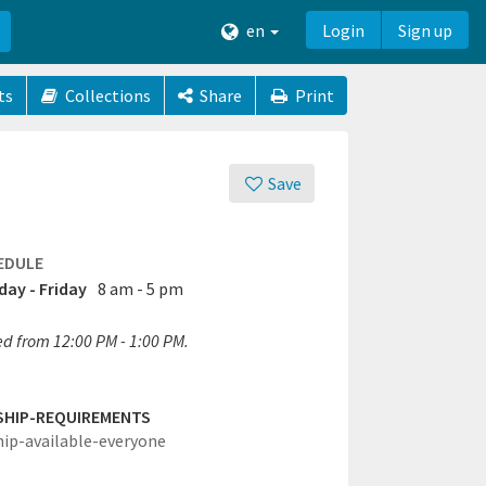
en
Login
Sign up
ts
Collections
Share
Print
Save
EDULE
ay - Friday
8 am - 5 pm
ed from 12:00 PM - 1:00 PM.
SHIP-REQUIREMENTS
hip-available-everyone