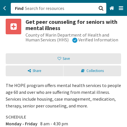
Find
Get peer counseling for seniors with
San Francisco, CA
mental illness
County of Marin Department of Health and
Browse All Categories
Human Services (HHS)
Verified Information
Sign up
Save
Login
Share
Collections
The HOPE program offers mental health services to people
age 60 and over who are suffering from mental illness.
Services include housing, case management, medication,
therapy, senior peer counseling, and more.
SCHEDULE
Monday - Friday
8 am - 4:30 pm