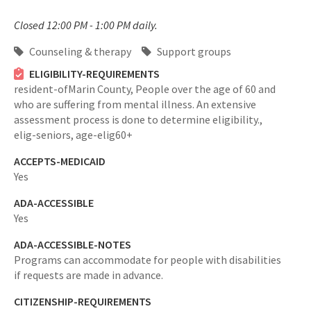
Closed 12:00 PM - 1:00 PM daily.
Counseling & therapy
Support groups
ELIGIBILITY-REQUIREMENTS
resident-ofMarin County,
People over the age of 60 and
who are suffering from mental illness. An extensive
assessment process is done to determine eligibility.,
elig-seniors,
age-elig60+
ACCEPTS-MEDICAID
Yes
ADA-ACCESSIBLE
Yes
ADA-ACCESSIBLE-NOTES
Programs can accommodate for people with disabilities
if requests are made in advance.
CITIZENSHIP-REQUIREMENTS