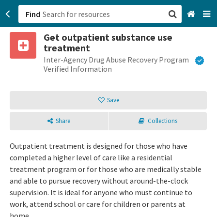
Find
Get outpatient substance use
San Francisco, CA
treatment
Inter-Agency Drug Abuse Recovery Program
Browse All Categories
Verified Information
Sign up
Save
Login
Share
Collections
Outpatient treatment is designed for those who have
completed a higher level of care like a residential
treatment program or for those who are medically stable
and able to pursue recovery without around-the-clock
supervision. It is ideal for anyone who must continue to
work, attend school or care for children or parents at
home.