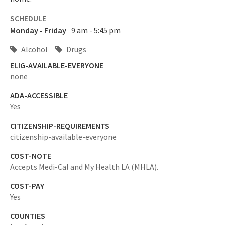
SCHEDULE
Monday - Friday
9 am - 5:45 pm
Alcohol
Drugs
ELIG-AVAILABLE-EVERYONE
none
ADA-ACCESSIBLE
Yes
CITIZENSHIP-REQUIREMENTS
citizenship-available-everyone
COST-NOTE
Accepts Medi-Cal and My Health LA (MHLA).
COST-PAY
Yes
COUNTIES