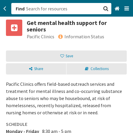
Find
Get mental health support for
San Francisco, CA
seniors
Pacific Clinics
Information Status
Browse All Categories
Save
Sign up
Login
Share
Collections
Pacific Clinics offers field-based outreach services and
treatment for mental illness and co-occurring substance
abuse to seniors who may be housebound, at risk of
homelessness, recently hospitalized, released from
nursing homes or otherwise at risk or in need.
SCHEDULE
Monday - Friday
8:30 am - 5 pm