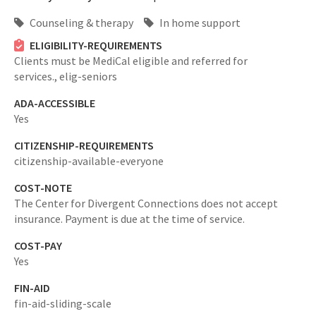
Counseling & therapy
In home support
ELIGIBILITY-REQUIREMENTS
Clients must be MediCal eligible and referred for
services.,
elig-seniors
ADA-ACCESSIBLE
Yes
CITIZENSHIP-REQUIREMENTS
citizenship-available-everyone
COST-NOTE
The Center for Divergent Connections does not accept
insurance. Payment is due at the time of service.
COST-PAY
Yes
FIN-AID
fin-aid-sliding-scale