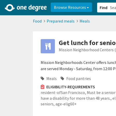
2d0aacd0-2554-4f20-ae22-6fd73e07f878
8df8238c-fac1-4907-a21
Browse Resources
Find
Food
Prepared meals
Meals
Get lunch for senio
Mission Neighborhood Centers 
Mission Neighborhoods Center offers lunch 
are served Monday - Saturday, from 12:00 P
Meals
Food pantries
ELIGIBILITY-REQUIREMENTS
resident-ofSan Francisco,
Must be a senior
have a disability for more than 48 years.,
el
seniors,
age-elig60+