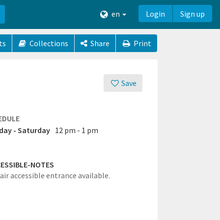
en
Login
Sign up
ts
Collections
Share
Print
Save
EDULE
ay - Saturday
12 pm - 1 pm
ESSIBLE-NOTES
ir accessible entrance available.