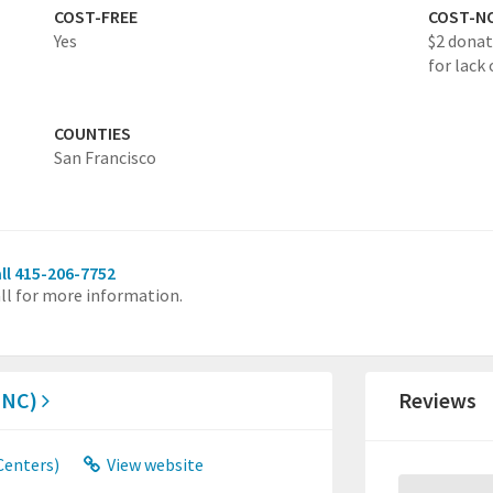
COST-FREE
COST-N
Yes
$2 donat
for lack 
COUNTIES
San Francisco
ll 415-206-7752
ll for more information.
MNC)
Reviews
Centers)
View website