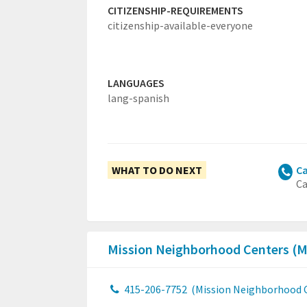
CITIZENSHIP-REQUIREMENTS
citizenship-available-everyone
LANGUAGES
lang-spanish
WHAT TO DO NEXT
Ca
Ca
Mission Neighborhood Centers (
415-206-7752
(Mission Neighborhood 