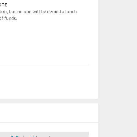
OTE
ion, but no one will be denied a lunch
of funds.