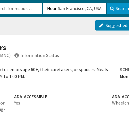
b-610b82222540
Near
Search
Suggest edi
rs
(MNC)
Information Status
to seniors age 60+, their caretakers, or spouses. Meals
SCH
M to 1:00 PM.
Mond
ADA-ACCESSIBLE
ADA-ACC
 or
Yes
Wheelcha
ig-