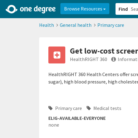
2d0aacd0-2554-4f20-ae22-6fd73e07f878
8df8238c-fac1-4907-a21
Browse Resources
Find
Health
General health
Primary care
Get low-cost scree
HealthRIGHT 360
Informat
HealthRIGHT 360 Health Centers offer scre
sugar), high blood pressure, high cholester
Primary care
Medical tests
ELIG-AVAILABLE-EVERYONE
none