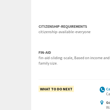
CITIZENSHIP-REQUIREMENTS
citizenship-available-everyone
FIN-AID
fin-aid-sliding-scale,
Based on income and
family size.
WHAT TO DO NEXT
Ca
Ca
Go
Wa