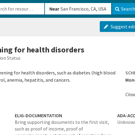
b-610b82222540
Near
Search
Suggest edi
ning for health disorders
ion Status
ening for health disorders, such as diabetes (high blood
SCH
ol, anemia, hepatitis, and cancers.
Mond
Clos
ELIG-DOCUMENTATION
ADA-ACC
Bring supporting documents to the first visit,
Unknow
such as proof of income, proof of