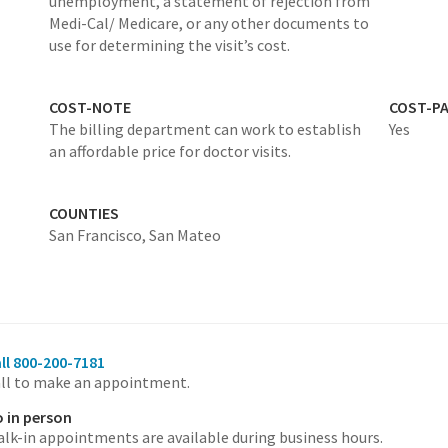
unemployment, a statement of rejection from
Medi-Cal/ Medicare, or any other documents to
use for determining the visit’s cost.
COST-NOTE
COST-P
The billing department can work to establish
Yes
an affordable price for doctor visits.
COUNTIES
San Francisco,
San Mateo
ll 800-200-7181
ll to make an appointment.
 in person
lk-in appointments are available during business hours.