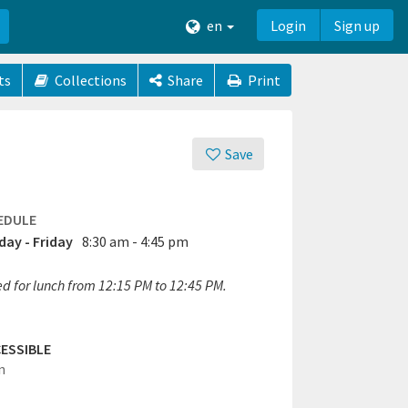
en
Login
Sign up
ts
Collections
Share
Print
Save
EDULE
ay - Friday
8:30 am - 4:45 pm
ed for lunch from 12:15 PM to 12:45 PM.
ESSIBLE
n