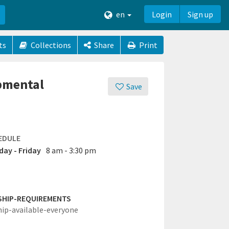
en
Login
Sign up
ts
Collections
Share
Print
opmental
Save
EDULE
ay - Friday
8 am - 3:30 pm
SHIP-REQUIREMENTS
hip-available-everyone