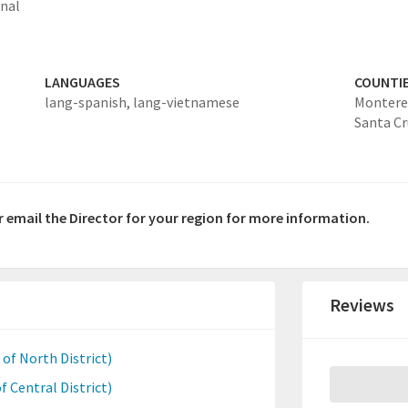
onal
LANGUAGES
COUNTI
lang-spanish,
lang-vietnamese
Montere
Santa Cr
or email the Director for your region for more information.
Reviews
of North District)
f Central District)