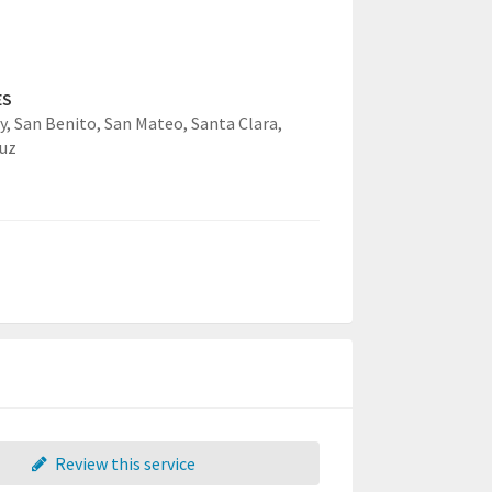
ES
y,
San Benito,
San Mateo,
Santa Clara,
uz
Review this service