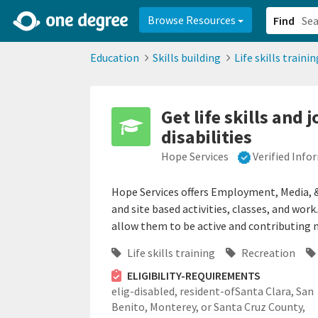
2d0aacd0-2554-4f20-ae22-6fd73e07f878
8df8238c-fac1-4907-a21
Browse Resources
Find
Education
Skills building
Life skills trainin
Get life skills and
disabilities
Hope Services
Verified Info
Hope Services offers Employment, Media,
and site based activities, classes, and wor
allow them to be active and contributing
Life skills training
Recreation
ELIGIBILITY-REQUIREMENTS
elig-disabled,
resident-ofSanta Clara, San
Benito, Monterey, or Santa Cruz County,