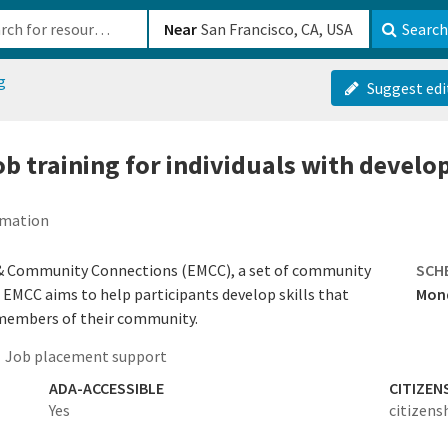
b-610b82222540
Near
Search
g
Suggest edi
 job training for individuals with devel
rmation
 & Community Connections (EMCC), a set of community
SCH
k. EMCC aims to help participants develop skills that
Mond
 members of their community.
Job placement support
ADA-ACCESSIBLE
CITIZEN
Yes
citizens