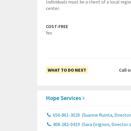
Individuals must be a client of a local regi
center.
COST-FREE
Yes
WHAT TO DO NEXT
Call 
Hope Services
650-861-3029
(Suanne Ruinta, Director 
408-282-0419
(Sara Grignon, Director o