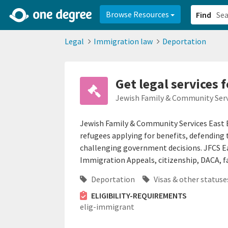
2d0aacd0-2554-4f20-ae22-6fd73e07f878
8df8238c-fac1-4907-a21
Browse Resources
Find
Legal
Immigration law
Deportation
Get legal services 
Jewish Family & Community Serv
Jewish Family & Community Services East 
refugees applying for benefits, defending
challenging government decisions. JFCS Ea
Immigration Appeals, citizenship, DACA, f
Deportation
Visas & other statuse
ELIGIBILITY-REQUIREMENTS
elig-immigrant