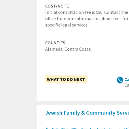
COST-NOTE
Initial consultation fee is $50. Contact the
office for more information about fees for
specific legal services.
COUNTIES
Alameda,
Contra Costa
WHAT TO DO NEXT
Ca
Ca
Jewish Family & Community Servi