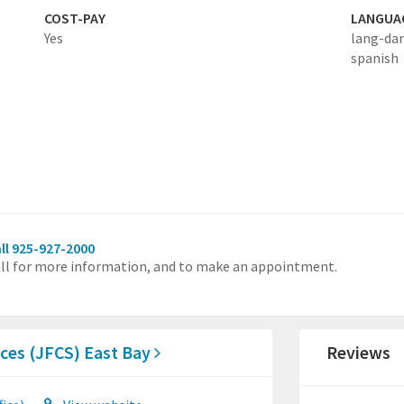
COST-PAY
LANGUA
Yes
lang-dar
spanish
ll 925-927-2000
ll for more information, and to make an appointment.
ces (JFCS) East Bay
Reviews