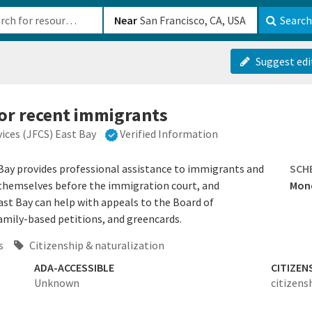
b-610b82222540
Near
Search
Suggest edi
for recent immigrants
ices (JFCS) East Bay
Verified Information
Bay provides professional assistance to immigrants and
SCH
 themselves before the immigration court, and
Mond
st Bay can help with appeals to the Board of
amily-based petitions, and greencards.
s
Citizenship & naturalization
ADA-ACCESSIBLE
CITIZEN
Unknown
citizens