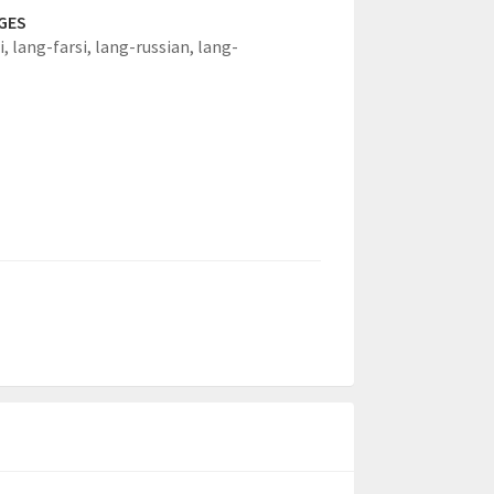
GES
i,
lang-farsi,
lang-russian,
lang-