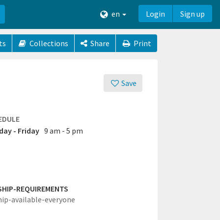
en
Login
Sign up
ts
Collections
Share
Print
Save
EDULE
ay - Friday
9 am - 5 pm
SHIP-REQUIREMENTS
hip-available-everyone