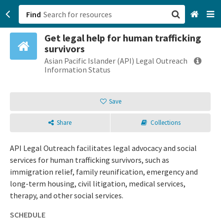
Find
Get legal help for human trafficking
San Francisco, CA
survivors
Asian Pacific Islander (API) Legal Outreach
Browse All Categories
Information Status
Sign up
Save
Login
Share
Collections
API Legal Outreach facilitates legal advocacy and social
services for human trafficking survivors, such as
immigration relief, family reunification, emergency and
long-term housing, civil litigation, medical services,
therapy, and other social services.
SCHEDULE