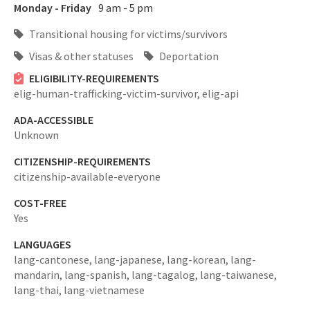
Monday - Friday
9 am - 5 pm
Transitional housing for victims/survivors
Visas & other statuses
Deportation
ELIGIBILITY-REQUIREMENTS
elig-human-trafficking-victim-survivor,
elig-api
ADA-ACCESSIBLE
Unknown
CITIZENSHIP-REQUIREMENTS
citizenship-available-everyone
COST-FREE
Yes
LANGUAGES
lang-cantonese,
lang-japanese,
lang-korean,
lang-
mandarin,
lang-spanish,
lang-tagalog,
lang-taiwanese,
lang-thai,
lang-vietnamese