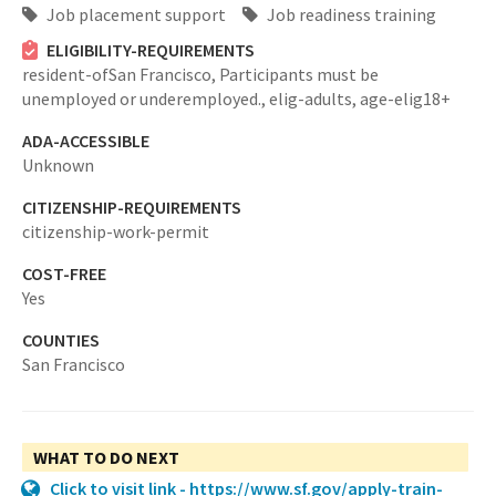
Job placement support
Job readiness training
ELIGIBILITY-REQUIREMENTS
resident-ofSan Francisco,
Participants must be
unemployed or underemployed.,
elig-adults,
age-elig18+
ADA-ACCESSIBLE
Unknown
CITIZENSHIP-REQUIREMENTS
citizenship-work-permit
COST-FREE
Yes
COUNTIES
San Francisco
WHAT TO DO NEXT
Click to visit link - https://www.sf.gov/apply-train-