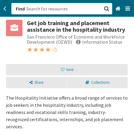
Find
Get job training and placement
San Francisco, CA
assistance in the hospitality industry
San Francisco Office of Economic and Workforce
Browse All Categories
Development (OEWD)
Information Status
Sign up
Login
Save
Share
Collections
The Hospitality Initiative offers a broad range of services to
job seekers in the hospitality industry, including job
readiness and vocational skills training, industry-
recognized certifications, internships, and job placement
services.