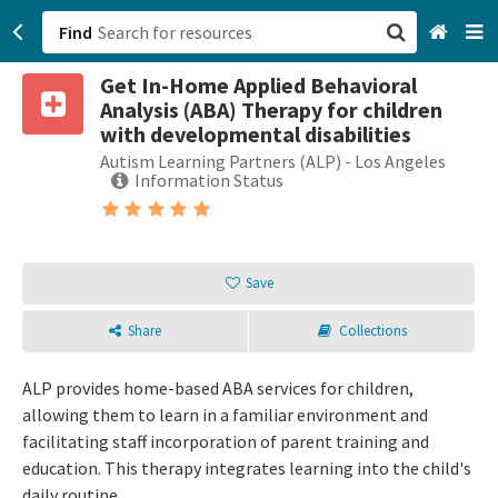
Find
Get In-Home Applied Behavioral
San Francisco, CA
Analysis (ABA) Therapy for children
with developmental disabilities
Browse All Categories
Autism Learning Partners (ALP) - Los Angeles
Information Status
Sign up
Login
Save
Share
Collections
ALP provides home-based ABA services for children,
allowing them to learn in a familiar environment and
facilitating staff incorporation of parent training and
education. This therapy integrates learning into the child's
daily routine.