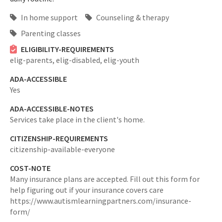
In home support
Counseling & therapy
Parenting classes
ELIGIBILITY-REQUIREMENTS
elig-parents,
elig-disabled,
elig-youth
ADA-ACCESSIBLE
Yes
ADA-ACCESSIBLE-NOTES
Services take place in the client's home.
CITIZENSHIP-REQUIREMENTS
citizenship-available-everyone
COST-NOTE
Many insurance plans are accepted. Fill out this form for
help figuring out if your insurance covers care
https://www.autismlearningpartners.com/insurance-
form/