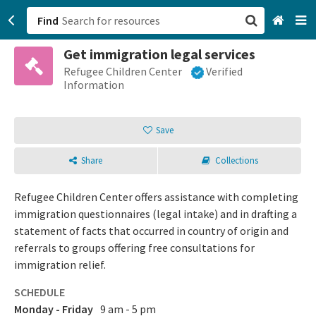
Find
Get immigration legal services
San Francisco, CA
Refugee Children Center
Verified
Information
Browse All Categories
Save
Sign up
Share
Collections
Login
Refugee Children Center offers assistance with completing
immigration questionnaires (legal intake) and in drafting a
statement of facts that occurred in country of origin and
referrals to groups offering free consultations for
immigration relief.
SCHEDULE
Monday - Friday
9 am - 5 pm