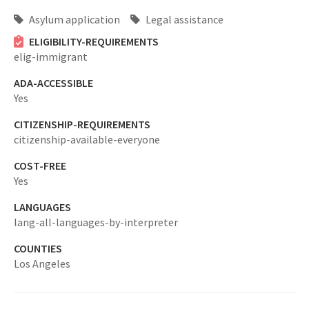
Asylum application
Legal assistance
ELIGIBILITY-REQUIREMENTS
elig-immigrant
ADA-ACCESSIBLE
Yes
CITIZENSHIP-REQUIREMENTS
citizenship-available-everyone
COST-FREE
Yes
LANGUAGES
lang-all-languages-by-interpreter
COUNTIES
Los Angeles