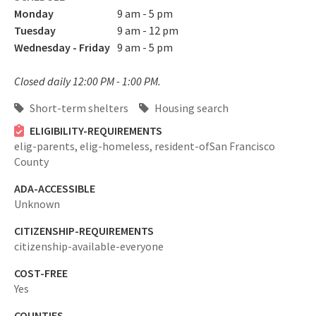
Monday
9 am - 5 pm
Tuesday
9 am - 12 pm
Wednesday - Friday
9 am - 5 pm
Closed daily 12:00 PM - 1:00 PM.
Short-term shelters
Housing search
ELIGIBILITY-REQUIREMENTS
elig-parents,
elig-homeless,
resident-ofSan Francisco
County
ADA-ACCESSIBLE
Unknown
CITIZENSHIP-REQUIREMENTS
citizenship-available-everyone
COST-FREE
Yes
COUNTIES