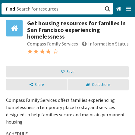
Find
Get housing resources for families in
San Francisco, CA
San Francisco experiencing
homelessness
Browse All Categories
Compass Family Services
Information Status
Sign up
Login
Save
Share
Collections
Compass Family Services offers families experiencing
homelessness a temporary place to stay and services
designed to help families secure and maintain permanent
housing.
SCHEDULE