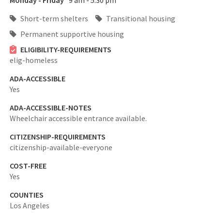
Monday - Friday
9 am - 5:30 pm
Short-term shelters
Transitional housing
Permanent supportive housing
ELIGIBILITY-REQUIREMENTS
elig-homeless
ADA-ACCESSIBLE
Yes
ADA-ACCESSIBLE-NOTES
Wheelchair accessible entrance available.
CITIZENSHIP-REQUIREMENTS
citizenship-available-everyone
COST-FREE
Yes
COUNTIES
Los Angeles