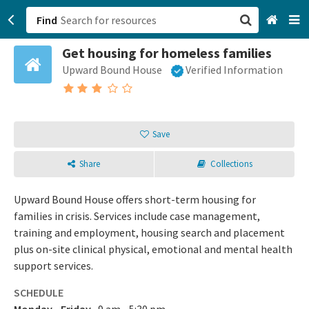
Find
Get housing for homeless families
San Francisco, CA
Upward Bound House
Verified Information
Browse All Categories
Sign up
Save
Login
Share
Collections
Upward Bound House offers short-term housing for
families in crisis. Services include case management,
training and employment, housing search and placement
plus on-site clinical physical, emotional and mental health
support services.
SCHEDULE