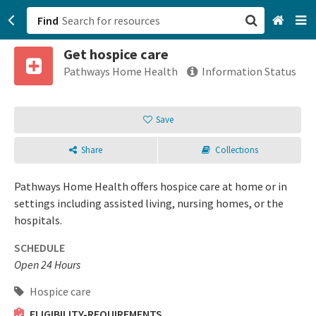
Find
Get hospice care
San Francisco, CA
Pathways Home Health
Information Status
Browse All Categories
Save
Sign up
Share
Collections
Login
Pathways Home Health offers hospice care at home or in
settings including assisted living, nursing homes, or the
hospitals.
SCHEDULE
Open 24 Hours
Hospice care
ELIGIBILITY-REQUIREMENTS