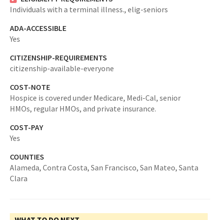
Individuals with a terminal illness.,
elig-seniors
ADA-ACCESSIBLE
Yes
CITIZENSHIP-REQUIREMENTS
citizenship-available-everyone
COST-NOTE
Hospice is covered under Medicare, Medi-Cal, senior
HMOs, regular HMOs, and private insurance.
COST-PAY
Yes
COUNTIES
Alameda,
Contra Costa,
San Francisco,
San Mateo,
Santa
Clara
WHAT TO DO NEXT