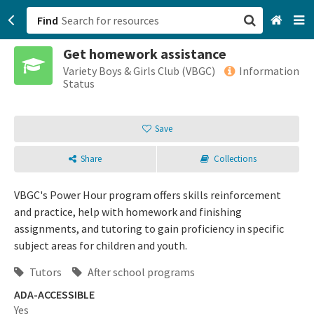
Find
Get homework assistance
San Francisco, CA
Variety Boys & Girls Club (VBGC)
Information
Status
Browse All Categories
Save
Sign up
Share
Collections
Login
VBGC's Power Hour program offers skills reinforcement
and practice, help with homework and finishing
assignments, and tutoring to gain proficiency in specific
subject areas for children and youth.
Tutors
After school programs
ADA-ACCESSIBLE
Yes