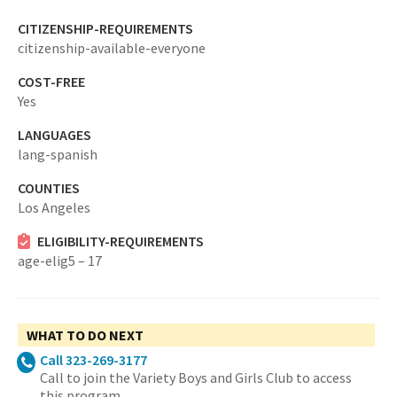
CITIZENSHIP-REQUIREMENTS
citizenship-available-everyone
COST-FREE
Yes
LANGUAGES
lang-spanish
COUNTIES
Los Angeles
ELIGIBILITY-REQUIREMENTS
age-elig5 – 17
WHAT TO DO NEXT
Call 323-269-3177
Call to join the Variety Boys and Girls Club to access
this program.