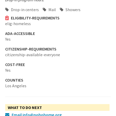
Drop-in centers
Mail
Showers
ELIGIBILITY-REQUIREMENTS
elig-homeless
ADA-ACCESSIBLE
Yes
CITIZENSHIP-REQUIREMENTS
citizenship-available-everyone
COST-FREE
Yes
COUNTIES
Los Angeles
WHAT TO DO NEXT
Email info@nohohome.org