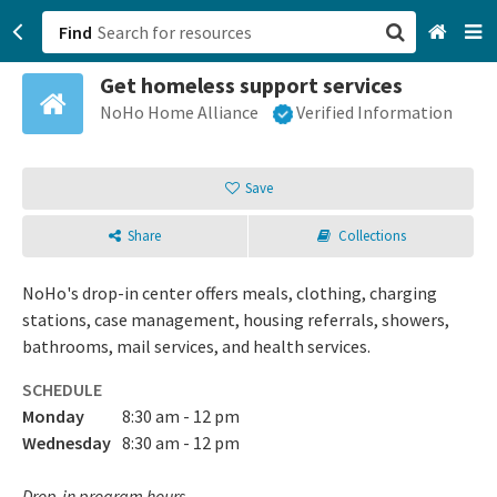
Find
Get homeless support services
San Francisco, CA
NoHo Home Alliance
Verified Information
Browse All Categories
Save
Sign up
Share
Collections
Login
NoHo's drop-in center offers meals, clothing, charging
stations, case management, housing referrals, showers,
bathrooms, mail services, and health services.
SCHEDULE
Monday
8:30 am - 12 pm
Wednesday
8:30 am - 12 pm
Drop-in program hours.