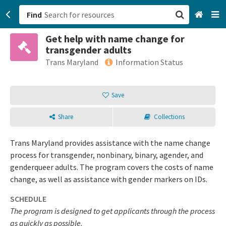
Find
Get help with name change for
San Francisco, CA
transgender adults
Trans Maryland
Information Status
Browse All Categories
Save
Sign up
Login
Share
Collections
Trans Maryland provides assistance with the name change
process for transgender, nonbinary, binary, agender, and
genderqueer adults. The program covers the costs of name
change, as well as assistance with gender markers on IDs.
SCHEDULE
The program is designed to get applicants through the process
as quickly as possible.