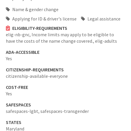
Name & gender change
Applying for ID & driver's license
Legal assistance
ELIGIBILITY-REQUIREMENTS
elig-nb-gnc,
Income limits may apply to be eligible to
have the costs of the name change covered.,
elig-adults
ADA-ACCESSIBLE
Yes
CITIZENSHIP-REQUIREMENTS
citizenship-available-everyone
COST-FREE
Yes
SAFESPACES
safespaces-lgbt,
safespaces-transgender
STATES
Maryland