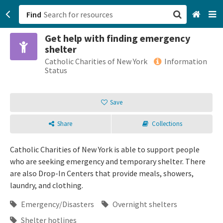
Find
Get help with finding emergency
San Francisco, CA
shelter
Catholic Charities of New York
Information
Browse All Categories
Status
Sign up
Save
Login
Share
Collections
Catholic Charities of New York is able to support people
who are seeking emergency and temporary shelter. There
are also Drop-In Centers that provide meals, showers,
laundry, and clothing.
Emergency/Disasters
Overnight shelters
Shelter hotlines