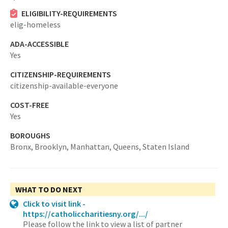
ELIGIBILITY-REQUIREMENTS
elig-homeless
ADA-ACCESSIBLE
Yes
CITIZENSHIP-REQUIREMENTS
citizenship-available-everyone
COST-FREE
Yes
BOROUGHS
Bronx,
Brooklyn,
Manhattan,
Queens,
Staten Island
WHAT TO DO NEXT
Click to visit link -
https://catholiccharitiesny.org/.../
Please follow the link to view a list of partner