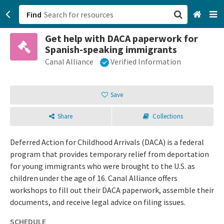
Find
Get help with DACA paperwork for
San Francisco, CA
Spanish-speaking immigrants
Canal Alliance
Verified Information
Browse All Categories
Sign up
Save
Login
Share
Collections
Deferred Action for Childhood Arrivals (DACA) is a federal
program that provides temporary relief from deportation
for young immigrants who were brought to the U.S. as
children under the age of 16. Canal Alliance offers
workshops to fill out their DACA paperwork, assemble their
documents, and receive legal advice on filing issues.
SCHEDULE