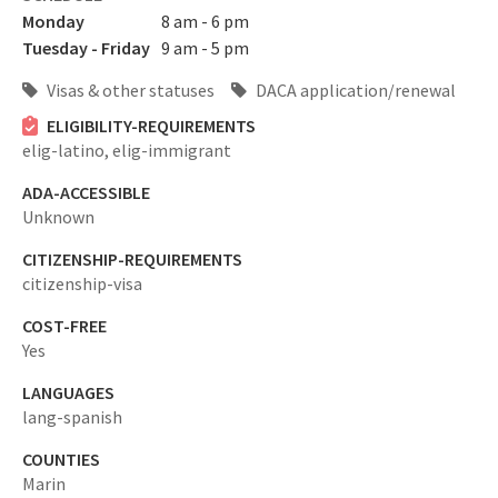
Monday
8 am - 6 pm
Tuesday - Friday
9 am - 5 pm
Visas & other statuses
DACA application/renewal
ELIGIBILITY-REQUIREMENTS
elig-latino,
elig-immigrant
ADA-ACCESSIBLE
Unknown
CITIZENSHIP-REQUIREMENTS
citizenship-visa
COST-FREE
Yes
LANGUAGES
lang-spanish
COUNTIES
Marin