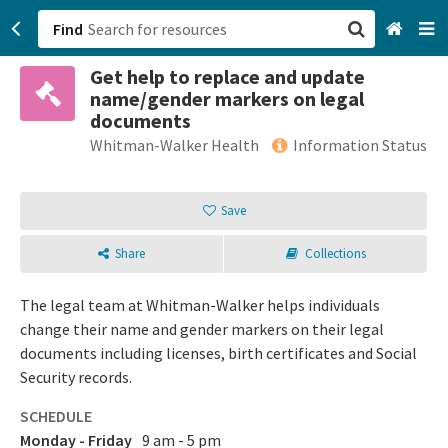
Find
Get help to replace and update
San Francisco, CA
name/gender markers on legal
documents
Browse All Categories
Whitman-Walker Health
Information Status
Sign up
Save
Login
Share
Collections
The legal team at Whitman-Walker helps individuals
change their name and gender markers on their legal
documents including licenses, birth certificates and Social
Security records.
SCHEDULE
Monday - Friday
9 am - 5 pm