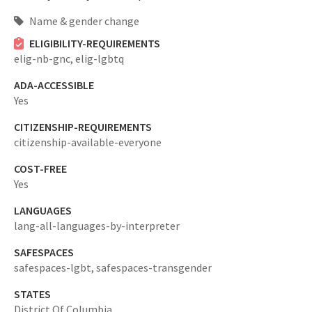
Name & gender change
ELIGIBILITY-REQUIREMENTS
elig-nb-gnc,
elig-lgbtq
ADA-ACCESSIBLE
Yes
CITIZENSHIP-REQUIREMENTS
citizenship-available-everyone
COST-FREE
Yes
LANGUAGES
lang-all-languages-by-interpreter
SAFESPACES
safespaces-lgbt,
safespaces-transgender
STATES
District Of Columbia