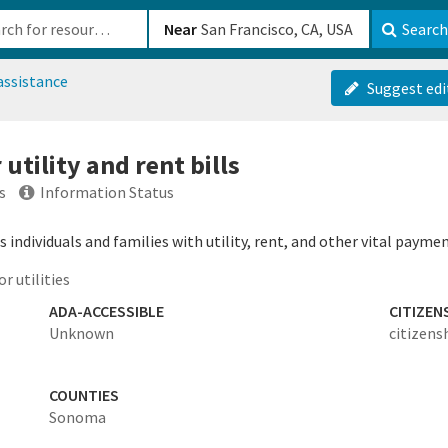
b-610b82222540
Near
Search
assistance
Suggest edi
utility and rent bills
s
Information Status
individuals and families with utility, rent, and other vital paymen
r utilities
ADA-ACCESSIBLE
CITIZEN
Unknown
citizens
COUNTIES
Sonoma