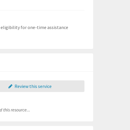
ligibility for one-time assistance
Review this service
 this resource...