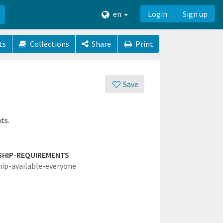
en
Login
Sign up
ts
Collections
Share
Print
Save
ts.
SHIP-REQUIREMENTS
hip-available-everyone