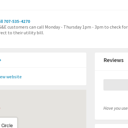
ll 707-535-4270
&E customers can call Monday - Thursday 1pm - 3pm to check for e
rect to their utility bill.
Reviews
iew website
Have you used
 Circle