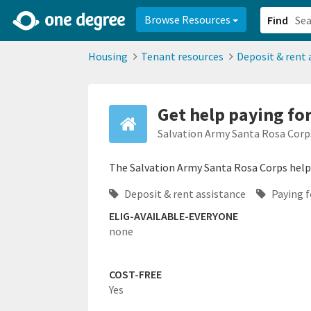
2d0aacd0-2554-4f20-ae22-6fd73e07f878
8df8238c-fac1-4907-a21
Browse Resources
Find
Housing
Tenant resources
Deposit & rent 
Get help paying for 
Salvation Army Santa Rosa Corp
The Salvation Army Santa Rosa Corps helps 
Deposit & rent assistance
Paying fo
ELIG-AVAILABLE-EVERYONE
none
COST-FREE
Yes