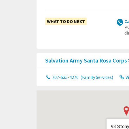
WHAT TO DO NEXT
Ca
PG
di
Salvation Army Santa Rosa Corps
707-535-4270
(Family Services)
V
93 Stony