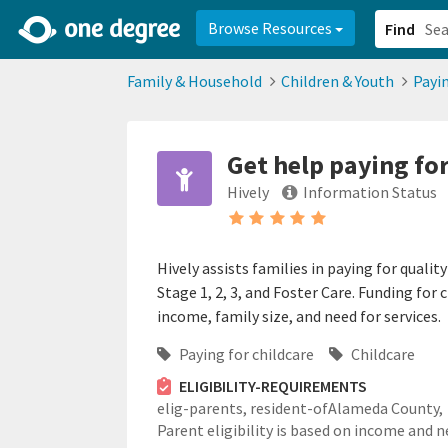
2d0aacd0-2554-4f20-ae22-6fd73e07f878
8df8238c-fac1-4907-a21
Browse Resources
Find
Family & Household
Children & Youth
Payin
Get help paying for
Hively
Information Status
Hively assists families in paying for qual
Stage 1, 2, 3, and Foster Care. Funding for c
income, family size, and need for services.
Paying for childcare
Childcare
ELIGIBILITY-REQUIREMENTS
elig-parents,
resident-ofAlameda County,
Parent eligibility is based on income and n