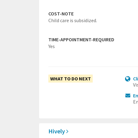
COST-NOTE
Child care is subsidized.
TIME-APPOINTMENT-REQUIRED
Yes
WHAT TO DO NEXT
Cl
Vi
Em
Em
Hively