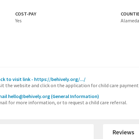
COST-PAY
COUNTI
Yes
Alamed
ick to visit link - https://behively.org/.../
sit the website and click on the application for child care payment
ail hello@behively.org
(General Information)
ail for more information, or to request a child care referral.
Reviews