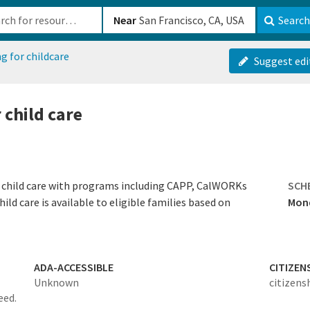
b-610b82222540
Near
Search
g for childcare
Suggest edi
 child care
ity child care with programs including CAPP, CalWORKs
SCH
hild care is available to eligible families based on
Mond
ADA-ACCESSIBLE
CITIZEN
Unknown
citizens
eed.