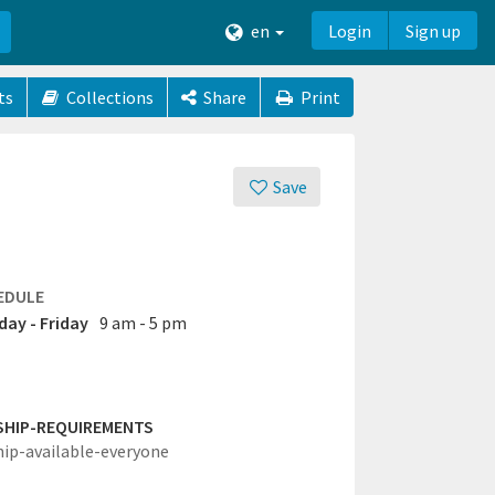
en
Login
Sign up
ts
Collections
Share
Print
Save
EDULE
ay - Friday
9 am - 5 pm
SHIP-REQUIREMENTS
hip-available-everyone