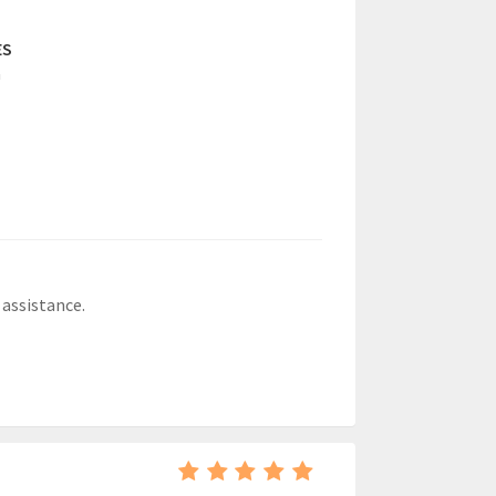
ES
a
 assistance.