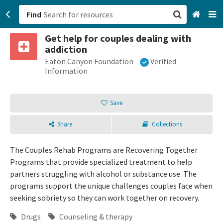
Find
Get help for couples dealing with
San Francisco, CA
addiction
Eaton Canyon Foundation
Verified
Browse All Categories
Information
Sign up
Save
Login
Share
Collections
The Couples Rehab Programs are Recovering Together
Programs that provide specialized treatment to help
partners struggling with alcohol or substance use. The
programs support the unique challenges couples face when
seeking sobriety so they can work together on recovery.
Drugs
Counseling & therapy