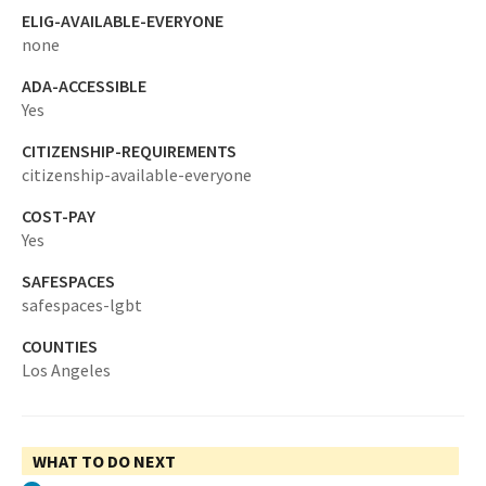
ELIG-AVAILABLE-EVERYONE
none
ADA-ACCESSIBLE
Yes
CITIZENSHIP-REQUIREMENTS
citizenship-available-everyone
COST-PAY
Yes
SAFESPACES
safespaces-lgbt
COUNTIES
Los Angeles
WHAT TO DO NEXT