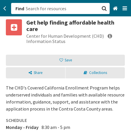
Find
Get help finding affordable health
San Francisco, CA
care
Center for Human Development (CHD)
Browse All Categories
Information Status
Sign up
Save
Login
Share
Collections
The CHD's Covered California Enrollment Program helps
underserved individuals and families with available resource
information, guidance, support, and assistance with the
application process in the Contra Costa County areas.
SCHEDULE
Monday - Friday
8:30 am - 5 pm