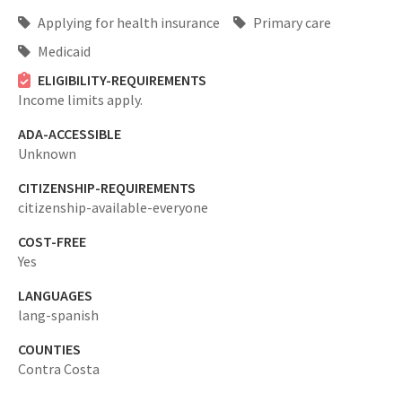
Applying for health insurance
Primary care
Medicaid
ELIGIBILITY-REQUIREMENTS
Income limits apply.
ADA-ACCESSIBLE
Unknown
CITIZENSHIP-REQUIREMENTS
citizenship-available-everyone
COST-FREE
Yes
LANGUAGES
lang-spanish
COUNTIES
Contra Costa