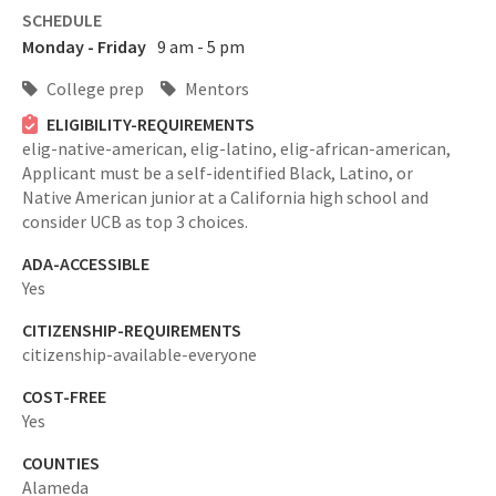
SCHEDULE
Monday - Friday
9 am - 5 pm
College prep
Mentors
ELIGIBILITY-REQUIREMENTS
elig-native-american,
elig-latino,
elig-african-american,
Applicant must be a self-identified Black, Latino, or
Native American junior at a California high school and
consider UCB as top 3 choices.
ADA-ACCESSIBLE
Yes
CITIZENSHIP-REQUIREMENTS
citizenship-available-everyone
COST-FREE
Yes
COUNTIES
Alameda