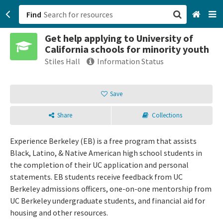
Find
Get help applying to University of
San Francisco, CA
California schools for minority youth
Stiles Hall
Information Status
Browse All Categories
Save
Sign up
Login
Share
Collections
Experience Berkeley (EB) is a free program that assists
Black, Latino, & Native American high school students in
the completion of their UC application and personal
statements. EB students receive feedback from UC
Berkeley admissions officers, one-on-one mentorship from
UC Berkeley undergraduate students, and financial aid for
housing and other resources.