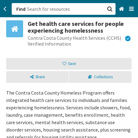
Find
Get health care services for people
San Francisco, CA
experiencing homelessness
Contra Costa County Health Services (CCHS)
Browse All Categories
Verified Information
Sign up
Save
Login
Share
Collections
The Contra Costa County Homeless Program offers
integrated health care services to individuals and families
experiencing homelessness. Services include showers, food,
laundry, case management, benefits enrollment, health
care services, mental health services, substance use
disorder services, housing search assistance, plus screening
and referrals for housing/utility assistance.