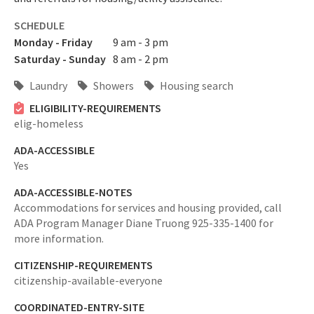
SCHEDULE
Monday - Friday
9 am - 3 pm
Saturday - Sunday
8 am - 2 pm
Laundry
Showers
Housing search
ELIGIBILITY-REQUIREMENTS
elig-homeless
ADA-ACCESSIBLE
Yes
ADA-ACCESSIBLE-NOTES
Accommodations for services and housing provided, call
ADA Program Manager Diane Truong 925-335-1400 for
more information.
CITIZENSHIP-REQUIREMENTS
citizenship-available-everyone
COORDINATED-ENTRY-SITE