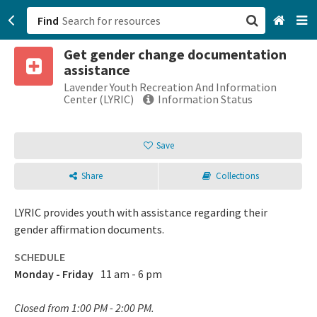
Find
Get gender change documentation
San Francisco, CA
assistance
Lavender Youth Recreation And Information
Browse All Categories
Center (LYRIC)
Information Status
Sign up
Save
Login
Share
Collections
LYRIC provides youth with assistance regarding their
gender affirmation documents.
SCHEDULE
Monday - Friday
11 am - 6 pm
Closed from 1:00 PM - 2:00 PM.