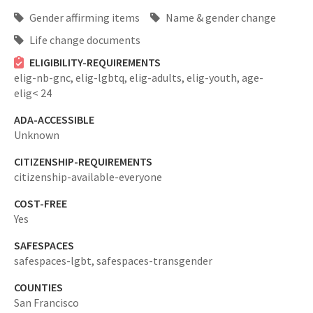
Gender affirming items
Name & gender change
Life change documents
ELIGIBILITY-REQUIREMENTS
elig-nb-gnc,
elig-lgbtq,
elig-adults,
elig-youth,
age-
elig< 24
ADA-ACCESSIBLE
Unknown
CITIZENSHIP-REQUIREMENTS
citizenship-available-everyone
COST-FREE
Yes
SAFESPACES
safespaces-lgbt,
safespaces-transgender
COUNTIES
San Francisco