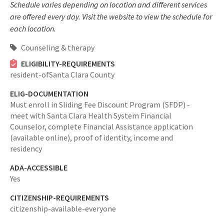
Schedule varies depending on location and different services
are offered every day. Visit the website to view the schedule for
each location.
Counseling & therapy
ELIGIBILITY-REQUIREMENTS
resident-ofSanta Clara County
ELIG-DOCUMENTATION
Must enroll in Sliding Fee Discount Program (SFDP) -
meet with Santa Clara Health System Financial
Counselor, complete Financial Assistance application
(available online), proof of identity, income and
residency
ADA-ACCESSIBLE
Yes
CITIZENSHIP-REQUIREMENTS
citizenship-available-everyone