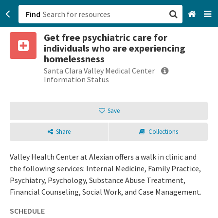
Find
Get free psychiatric care for
San Francisco, CA
individuals who are experiencing
homelessness
Browse All Categories
Santa Clara Valley Medical Center
Information Status
Sign up
Save
Login
Share
Collections
Valley Health Center at Alexian offers a walk in clinic and
the following services: Internal Medicine, Family Practice,
Psychiatry, Psychology, Substance Abuse Treatment,
Financial Counseling, Social Work, and Case Management.
SCHEDULE