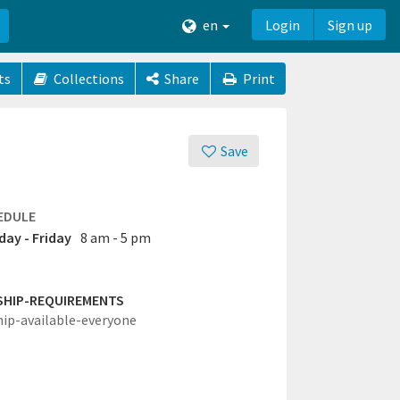
en
Login
Sign up
ts
Collections
Share
Print
Save
EDULE
ay - Friday
8 am - 5 pm
SHIP-REQUIREMENTS
hip-available-everyone