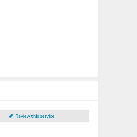
Review this service