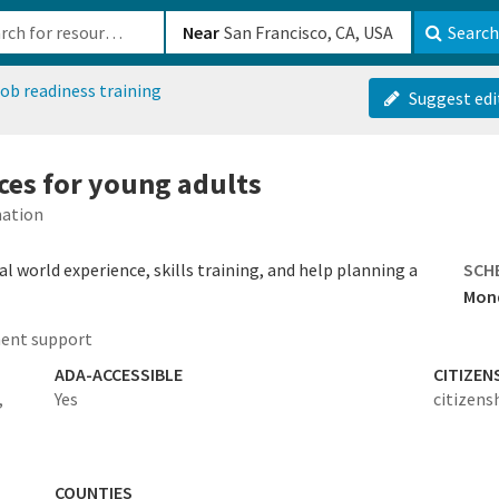
b-610b82222540
Near
Search
ob readiness training
Suggest edi
rces for young adults
mation
 world experience, skills training, and help planning a
SCH
Mond
ent support
ADA-ACCESSIBLE
CITIZEN
,
Yes
citizens
COUNTIES