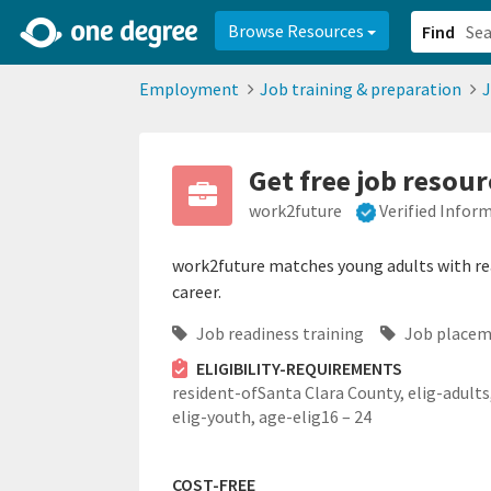
2d0aacd0-2554-4f20-ae22-6fd73e07f878
8df8238c-fac1-4907-a21
Browse Resources
Find
Employment
Job training & preparation
J
Get free job resou
work2future
Verified Infor
work2future matches young adults with real
career.
Job readiness training
Job placem
ELIGIBILITY-REQUIREMENTS
resident-ofSanta Clara County,
elig-adults
elig-youth,
age-elig16 – 24
COST-FREE