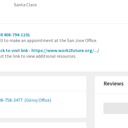
Santa Clara
ll 408-794-1101
ll to make an appointment at the San Jose Office.
ick to visit link - https://www.work2future.org/.../
sit the link to view additional resources.
Reviews
08-758-3477
(Gilroy Office)