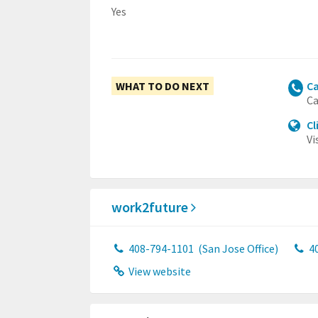
Yes
WHAT TO DO NEXT
Ca
Ca
Cl
Vi
work2future
408-794-1101
(San Jose Office)
4
View website