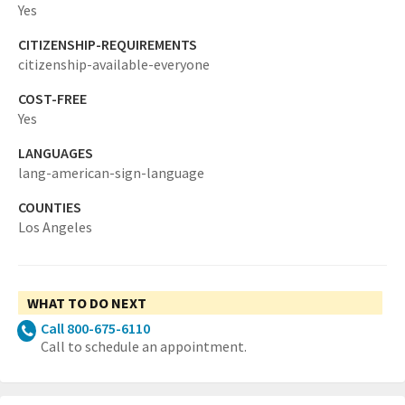
Yes
CITIZENSHIP-REQUIREMENTS
citizenship-available-everyone
COST-FREE
Yes
LANGUAGES
lang-american-sign-language
COUNTIES
Los Angeles
WHAT TO DO NEXT
Call 800-675-6110
Call to schedule an appointment.