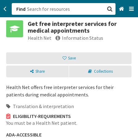
Find
Get free interpreter services for
San Francisco, CA
medical appointments
Health Net
Information Status
Browse All Categories
Save
Sign up
Login
Share
Collections
Health Net offers free interpreter services for their
patients during medical appointments.
Translation & interpretation
ELIGIBILITY-REQUIREMENTS
You must be a Health Net patient.
ADA-ACCESSIBLE