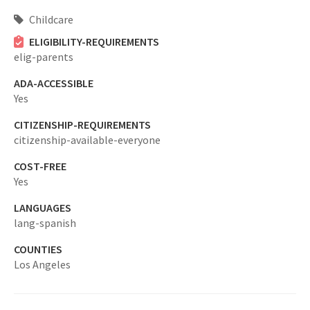
Childcare
ELIGIBILITY-REQUIREMENTS
elig-parents
ADA-ACCESSIBLE
Yes
CITIZENSHIP-REQUIREMENTS
citizenship-available-everyone
COST-FREE
Yes
LANGUAGES
lang-spanish
COUNTIES
Los Angeles