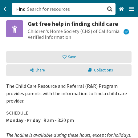
Find
Get free help in finding child care
San Francisco, CA
Children's Home Society (CHS) of California
Verified Information
Browse All Categories
Save
Sign up
Share
Collections
Login
The Child Care Resource and Referral (R&R) Program
provides parents with the information to find a child care
provider.
SCHEDULE
Monday - Friday
9 am - 3:30 pm
The hotline is available during these hours, except for holidays.