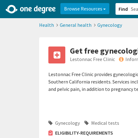
2d0aacd0-2554-4f20-ae22-6fd73e07f878
8df8238c-fac1-4907-a21
Browse Resources
Find
Health
General health
Gynecology
Get free gynecolog
Lestonnac Free Clinic
Infor
Lestonnac Free Clinic provides gynecologic
Southern California residents. Services i
and pelvic pain, in addition to pregnancy 
Gynecology
Medical tests
ELIGIBILITY-REQUIREMENTS