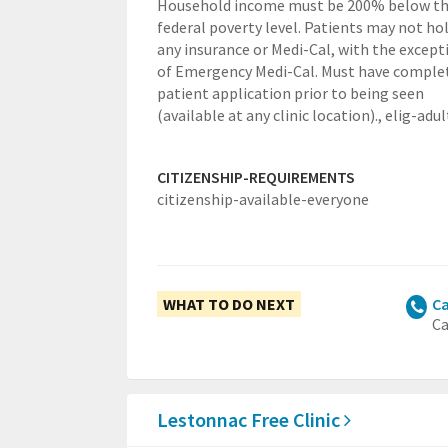
Household income must be 200% below t
federal poverty level. Patients may not ho
any insurance or Medi-Cal, with the except
of Emergency Medi-Cal. Must have comple
patient application prior to being seen
(available at any clinic location).,
elig-adul
CITIZENSHIP-REQUIREMENTS
citizenship-available-everyone
WHAT TO DO NEXT
Ca
Ca
Lestonnac Free Clinic