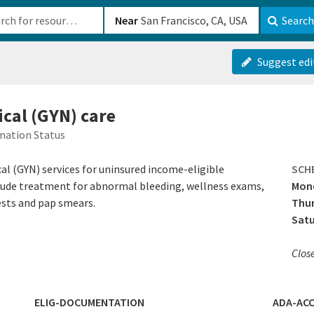
b-610b82222540
Near
Search
Suggest edi
ical (GYN) care
mation Status
al (GYN) services for uninsured income-eligible
SCH
nclude treatment for abnormal bleeding, wellness exams,
Mon
tests and pap smears.
Thur
Sat
Clos
ELIG-DOCUMENTATION
ADA-ACC