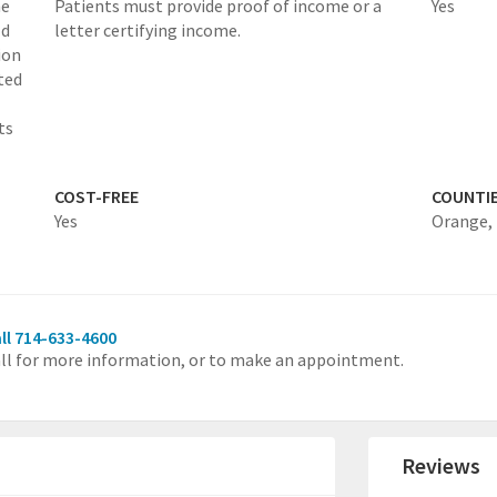
he
Patients must provide proof of income or a
Yes
ld
letter certifying income.
ion
ted
ts
COST-FREE
COUNTI
Yes
Orange,
ll 714-633-4600
ll for more information, or to make an appointment.
Reviews