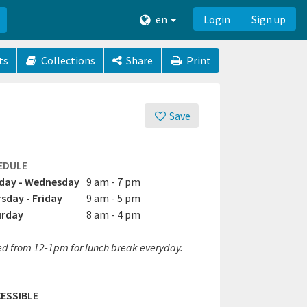
en
Login
Sign up
ts
Collections
Share
Print
Save
EDULE
day - Wednesday
9 am - 7 pm
sday - Friday
9 am - 5 pm
urday
8 am - 4 pm
ed from 12-1pm for lunch break everyday.
ESSIBLE