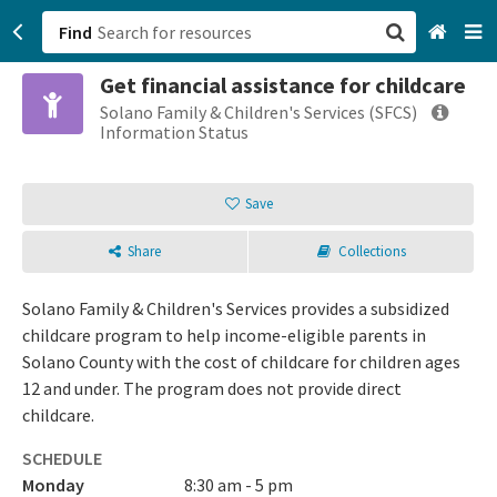
Find
Get financial assistance for childcare
San Francisco, CA
Solano Family & Children's Services (SFCS)
Information Status
Browse All Categories
Save
Sign up
Share
Collections
Login
Solano Family & Children's Services provides a subsidized
childcare program to help income-eligible parents in
Solano County with the cost of childcare for children ages
12 and under. The program does not provide direct
childcare.
SCHEDULE
Monday
8:30 am - 5 pm