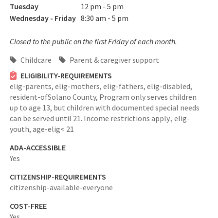
Tuesday
12 pm - 5 pm
Wednesday - Friday
8:30 am - 5 pm
Closed to the public on the first Friday of each month.
Childcare
Parent & caregiver support
ELIGIBILITY-REQUIREMENTS
elig-parents,
elig-mothers,
elig-fathers,
elig-disabled,
resident-ofSolano County,
Program only serves children
up to age 13, but children with documented special needs
can be served until 21. Income restrictions apply.,
elig-
youth,
age-elig< 21
ADA-ACCESSIBLE
Yes
CITIZENSHIP-REQUIREMENTS
citizenship-available-everyone
COST-FREE
Yes