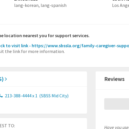
lang-korean,
lang-spanish
Los Ang
the location nearest you for support services.
ick to visit link - https://www.sbssla.org/family-caregiver-supp
sit the link for more information.
S)
Reviews
213-388-4444 x 1
(SBSS Mid City)
EST TO:
Have you used