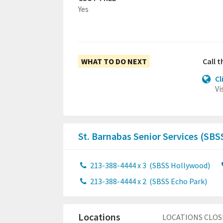
Yes
WHAT TO DO NEXT
Call 
Cl
Vi
St. Barnabas Senior Services (SBS
213-388-4444 x 3
(SBSS Hollywood)
213-388-4444 x 2
(SBSS Echo Park)
Locations
LOCATIONS CLOS