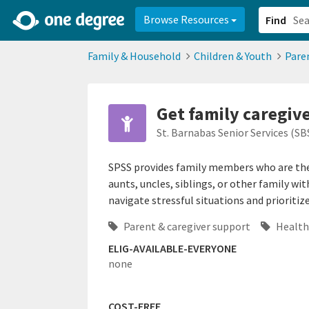
2d0aacd0-2554-4f20-ae22-6fd73e07f878
8df8238c-fac1-4907-a21
Browse Resources
Find
Family & Household
Children & Youth
Pare
Get family caregiv
St. Barnabas Senior Services (SB
SPSS provides family members who are the 
aunts, uncles, siblings, or other family wi
navigate stressful situations and prioritize
Parent & caregiver support
Health
ELIG-AVAILABLE-EVERYONE
none
COST-FREE