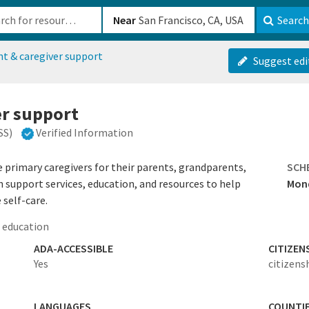
b-610b82222540
Near
Search
nt & caregiver support
Suggest edi
er support
SS)
Verified Information
primary caregivers for their parents, grandparents,
SCH
th support services, education, and resources to help
Mond
 self-care.
 education
ADA-ACCESSIBLE
CITIZEN
Yes
citizens
LANGUAGES
COUNTI