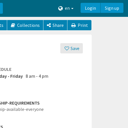
en
Login
Sign up
ts
Collections
Share
Print
Save
EDULE
ay - Friday
8 am - 4 pm
SHIP-REQUIREMENTS
hip-available-everyone
ES