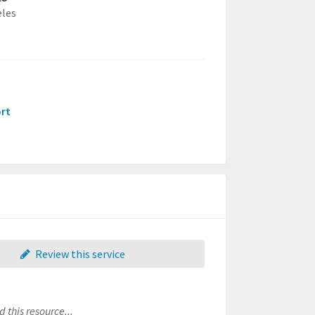
eles
ort
Review this service
 this resource...