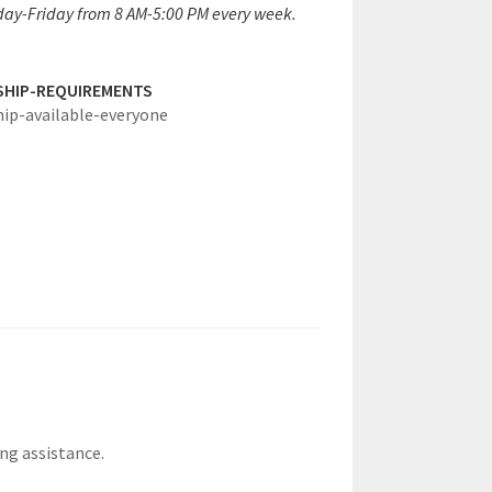
ay-Friday from 8 AM-5:00 PM every week.
SHIP-REQUIREMENTS
hip-available-everyone
ing assistance.