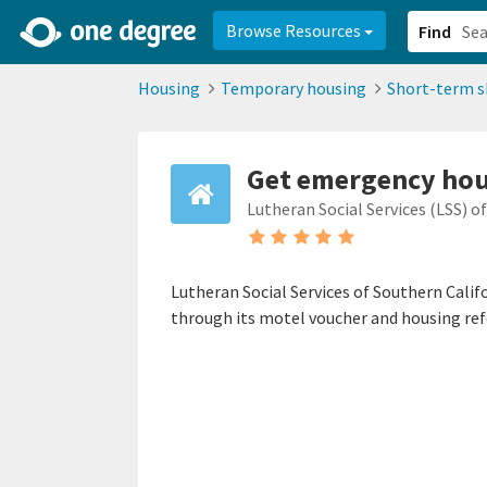
2d0aacd0-2554-4f20-ae22-6fd73e07f878
8df8238c-fac1-4907-a21
Browse Resources
Find
Housing
Temporary housing
Short-term s
Get emergency ho
Lutheran Social Services (LSS) o
Lutheran Social Services of Southern Calif
through its motel voucher and housing ref