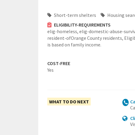
Short-term shelters
Housing sear
ELIGIBILITY-REQUIREMENTS
elig-homeless,
elig-domestic-abuse-surviv
resident-ofOrange County residents,
Eligi
is based on family income.
COST-FREE
Yes
WHAT TO DO NEXT
Ca
Ca
Cl
Vi