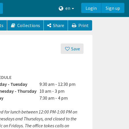
en
Login
Sign up
ts
Collections
Share
Print
Save
EDULE
ay - Tuesday
9:30 am - 12:30 pm
esday - Thursday
10 am - 3 pm
ay
7:30 am - 4 pm
ed for lunch between 12:00 PM-1:00 PM on
esdays and Thursdays, and closed to the
c on Fridays. The office takes calls on