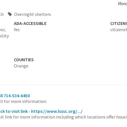
Mond
ch
Overnight shelters
ADA-ACCESSIBLE
CITIZEN
or,
Yes
citizens
bility
COUNTIES
Orange
ll 714-534-6450
ll for more information.
ick to visit link - https://www.lsssc.org/.../
sit link for more information including which locations offer hous