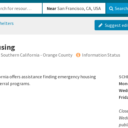
b-610b82222540
Near
Search
helters
Suggest edi
using
f Southern California - Orange County
Information Status
ornia offers assistance finding emergency housing
SCH
erral programs.
Mond
Wedn
Frid
Clos
Wedn
publi